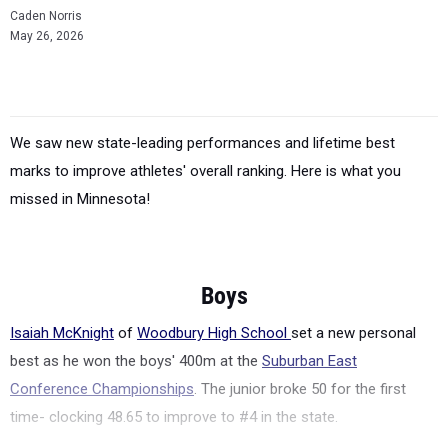
Caden Norris
May 26, 2026
We saw new state-leading performances and lifetime best
marks to improve athletes' overall ranking. Here is what you
missed in Minnesota!
Boys
Isaiah McKnight
of
Woodbury High School
set a new personal
best as he won the boys' 400m at the
Suburban East
Conference Championships
. The junior broke 50 for the first
time- clocking 48.65 to improve to #4 in the state.