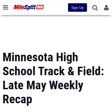
Sign Up
Minnesota High
School Track & Field:
Late May Weekly
Recap