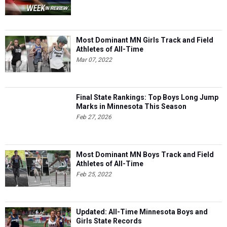
Most Dominant MN Girls Track and Field
Athletes of All-Time
Mar 07, 2022
Final State Rankings: Top Boys Long Jump
Marks in Minnesota This Season
Feb 27, 2026
Most Dominant MN Boys Track and Field
Athletes of All-Time
Feb 25, 2022
Updated: All-Time Minnesota Boys and
Girls State Records