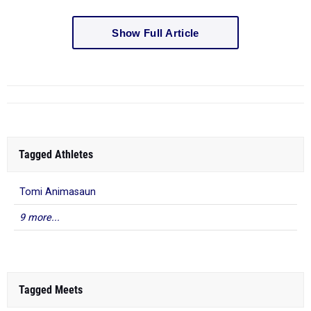
Show Full Article
Tagged Athletes
Tomi Animasaun
9 more...
Tagged Meets