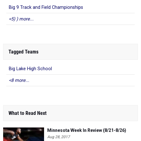
Big 9 Track and Field Championships
<5) ) more...
Tagged Teams
Big Lake High School
<8 more...
What to Read Next
Minnesota Week In Review (8/21-8/26)
Aug 28, 2017