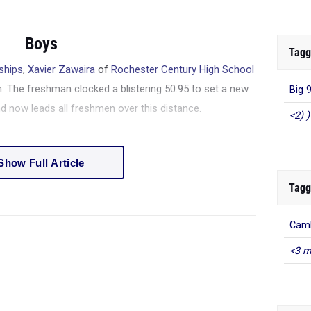
Boys
Tagg
ships
,
Xavier Zawaira
of
Rochester Century High School
. The freshman clocked a blistering 50.95 to set a new
Big 
 now leads all freshmen over this distance.
<2) )
Show Full Article
Tagg
Camb
<3 m