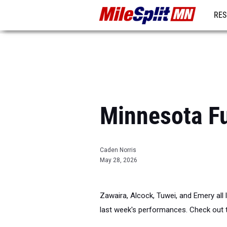
RES
REG
Minnesota F
Caden Norris
May 28, 2026
Zawaira, Alcock, Tuwei, and Emery all 
last week's performances. Check out 