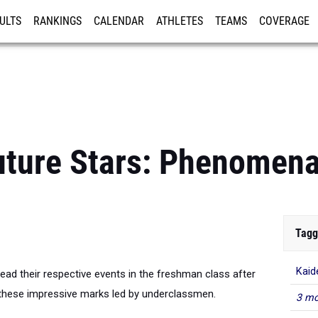
ULTS
RANKINGS
CALENDAR
ATHLETES
TEAMS
COVERAGE
ISTRATION
MORE
uture Stars: Phenomen
Tagg
Kaid
lead their respective events in the freshman class after
these impressive marks led by underclassmen.
3 mo