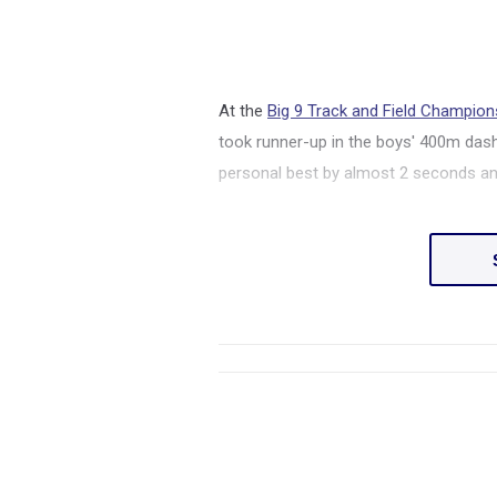
At the
Big 9 Track and Field Champion
took runner-up in the boys' 400m dash
personal best by almost 2 seconds and