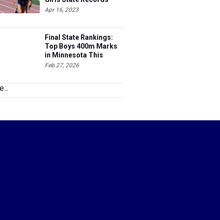
Apr 16, 2023
Final State Rankings:
Top Boys 400m Marks
in Minnesota This
Season
Feb 27, 2026
...