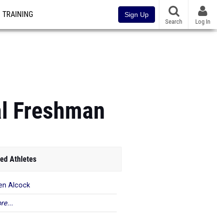
TRAINING
Sign Up
Search
Log In
al Freshman
ed Athletes
en Alcock
re...