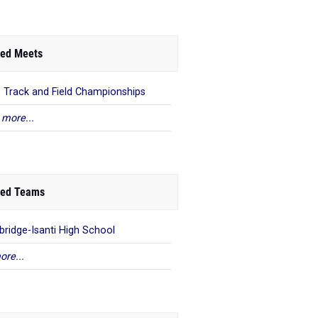
ed Meets
9 Track and Field Championships
 more...
ed Teams
ridge-Isanti High School
ore...