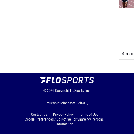
4 more
© 2026
Copyright
FloSports, Inc.
MileSplit Minnesota Editor: ,
Contact Us
Privacy Policy
Terms of Use
Cookie Preferences / Do Not Sell or Share My Personal
Information