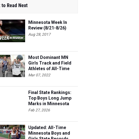
 to Read Next
Minnesota Week In
Review (8/21-8/26)
Aug 28, 2017
Most Dominant MN
Girls Track and Field
Athletes of All-Time
Mar 07, 2022
Final State Rankings:
Top Boys Long Jump
Marks in Minnesota
This Season
Feb 27, 2026
Updated: All-Time
Minnesota Boys and
Girls State Records