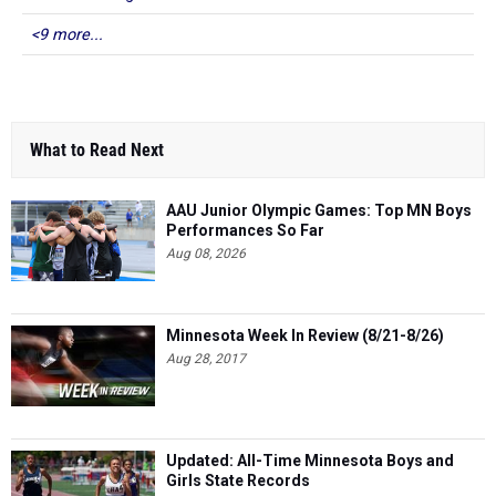
<9 more...
What to Read Next
AAU Junior Olympic Games: Top MN Boys
Performances So Far
Aug 08, 2026
Minnesota Week In Review (8/21-8/26)
Aug 28, 2017
Updated: All-Time Minnesota Boys and
Girls State Records