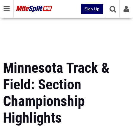
Sign Up
Minnesota Track &
Field: Section
Championship
Highlights