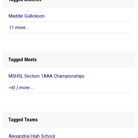
Maddie Gullickson
11 more...
Tagged Meets
MSHSL Section 1AAA Championships
<4) ) more...
Tagged Teams
Alexandria High School