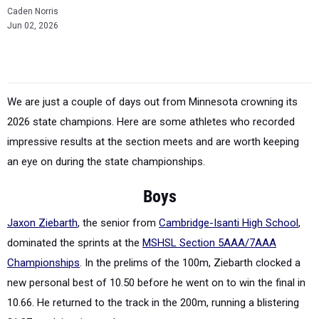
Caden Norris
Jun 02, 2026
We are just a couple of days out from Minnesota crowning its
2026 state champions. Here are some athletes who recorded
impressive results at the section meets and are worth keeping
an eye on during the state championships.
Boys
Jaxon Ziebarth
, the senior from
Cambridge-Isanti High School
,
dominated the sprints at the
MSHSL Section 5AAA/7AAA
Championships
. In the prelims of the 100m, Ziebarth clocked a
new personal best of 10.50 before he went on to win the final in
10.66. He returned to the track in the 200m, running a blistering