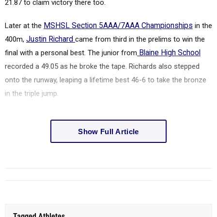
21.87 to claim victory there too.
Later at the
MSHSL Section 5AAA/7AAA Championships
in
the
400m,
Justin Richard
came from third in the prelims to win the
final with a personal best. The junior from
Blaine High School
recorded a 49.05 as he broke the tape. Richards also stepped
onto the runway, leaping a lifetime best 46-6 to take the bronze
in the triple jump.
Show Full Article
Tagged Athletes