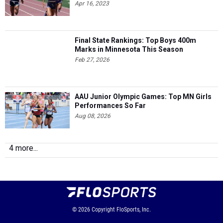
Apr 16, 2023
Final State Rankings: Top Boys 400m
Marks in Minnesota This Season
Feb 27, 2026
AAU Junior Olympic Games: Top MN Girls
Performances So Far
Aug 08, 2026
4 more...
© 2026
Copyright
FloSports, Inc.