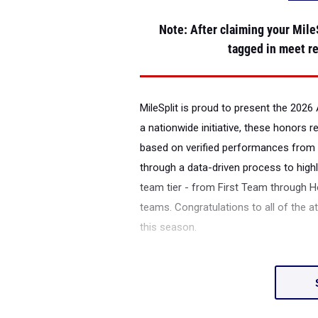
Note
: After claiming your MileS
tagged in meet re
MileSplit is proud to present the
2026 
a nationwide initiative, these honors 
based on verified performances from 
through a data-driven process to highl
team tier - from First Team through H
teams. Congratulations to all of the a
this season.