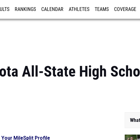
ULTS
RANKINGS
CALENDAR
ATHLETES
TEAMS
COVERAGE
ISTRATION
MORE
ta All-State High Sch
What
 Your MileSplit Profile