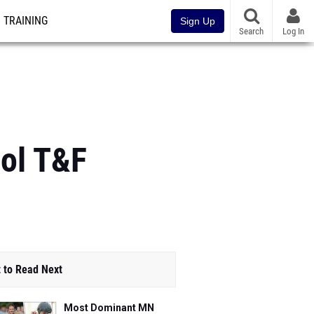
TRAINING
Sign Up
Search
Log In
ool T&F
 to Read Next
Most Dominant MN