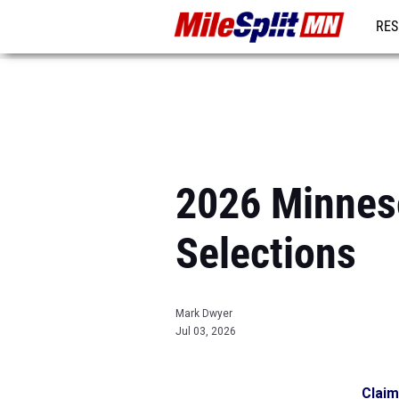
RES
REG
2026 Minneso
Selections
Mark Dwyer
Jul 03, 2026
Claim