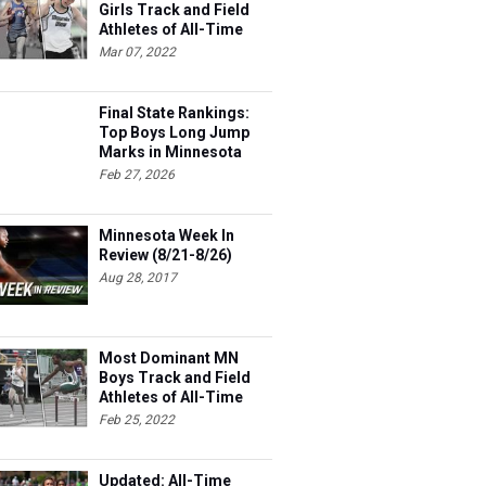
Girls Track and Field
Athletes of All-Time
Mar 07, 2022
Final State Rankings:
Top Boys Long Jump
Marks in Minnesota
This Season
Feb 27, 2026
Minnesota Week In
Review (8/21-8/26)
Aug 28, 2017
Most Dominant MN
Boys Track and Field
Athletes of All-Time
Feb 25, 2022
Updated: All-Time