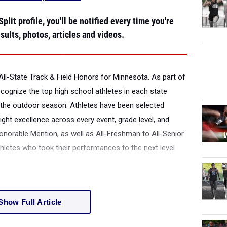
plit profile, you'll be notified every time you're
sults, photos, articles and videos.
All-State Track & Field Honors for Minnesota.
As part of
recognize the top high school athletes in each state
the outdoor season. Athletes have been selected
ight excellence across every event, grade level, and
onorable Mention, as well as All-Freshman to All-Senior
thletes who took their performances to the next level
Show Full Article