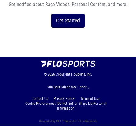
Get notified about Race Videos, Personal Content, and more!
Get Started
© 2026
Copyright
FloSports, Inc.
MileSplit Minnesota Editor: ,
Contact Us
Privacy Policy
Terms of Use
Cookie Preferences / Do Not Sell or Share My Personal
Information
Generated by 10.1.2.34 fresh in 78 milliseconds