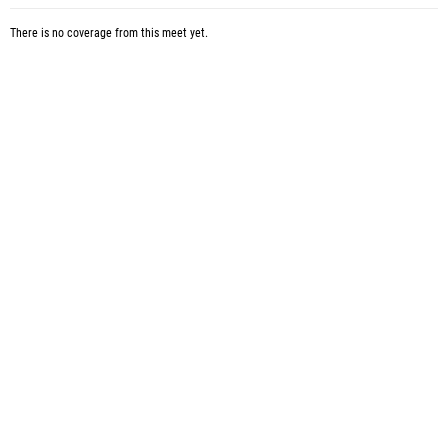
There is no coverage from this meet yet.