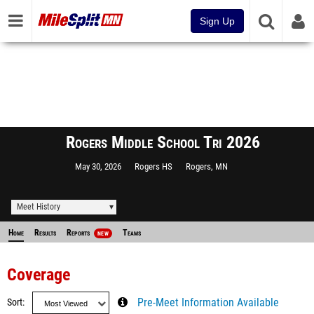
Sign Up
Rogers Middle School Tri 2026
May 30, 2026
Rogers HS
Rogers, MN
Meet History
Home
Results
Reports
Teams
NEW
Coverage
Sort
Pre-Meet Information Available