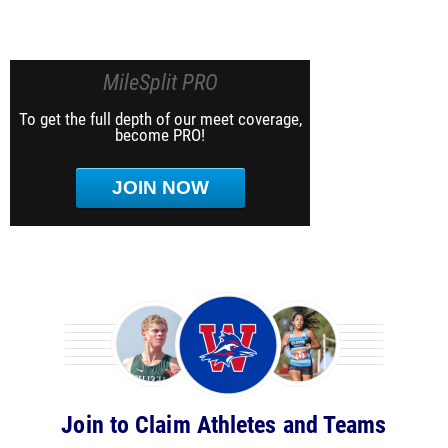
MileSplit PRO
To get the full depth of our meet coverage,
become PRO!
JOIN NOW
Join to Claim Athletes and Teams