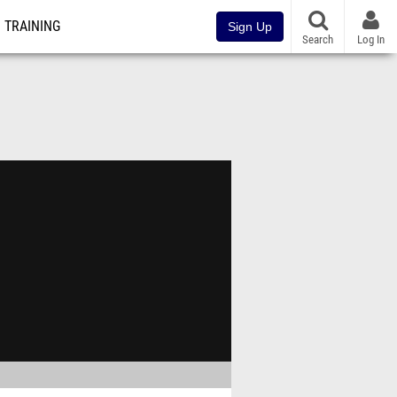
TRAINING
Sign Up
Search
Log In