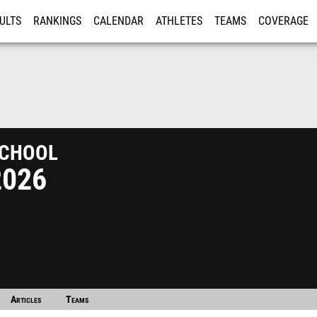
ULTS
RANKINGS
CALENDAR
ATHLETES
TEAMS
COVERAGE
ISTRATION
MORE
chool
2026
Articles
Teams