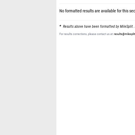
No formatted results are available for this sec
Results above have been formatted by MileSplit. 
For results corrections, please contact us at:
results@milespli