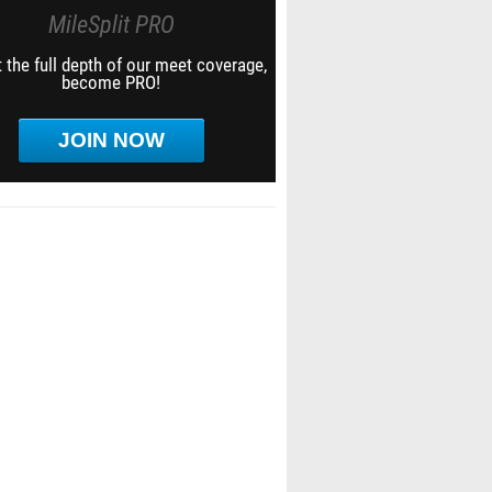
MileSplit PRO
 the full depth of our meet coverage,
become PRO!
JOIN NOW