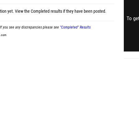
tion yet.
View the Completed results
if they have been posted.
To get
If you see any discrepancies please see
"Completed" Results
t.com