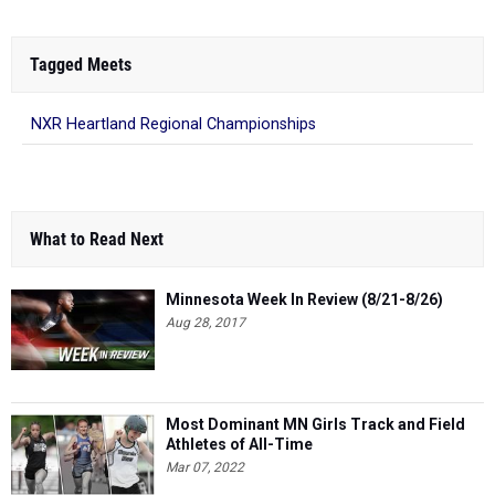
Tagged Meets
NXR Heartland Regional Championships
What to Read Next
Minnesota Week In Review (8/21-8/26)
Aug 28, 2017
Most Dominant MN Girls Track and Field
Athletes of All-Time
Mar 07, 2022