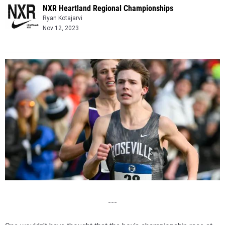
NXR Heartland Regional Championships
Ryan Kotajarvi
Nov 12, 2023
---