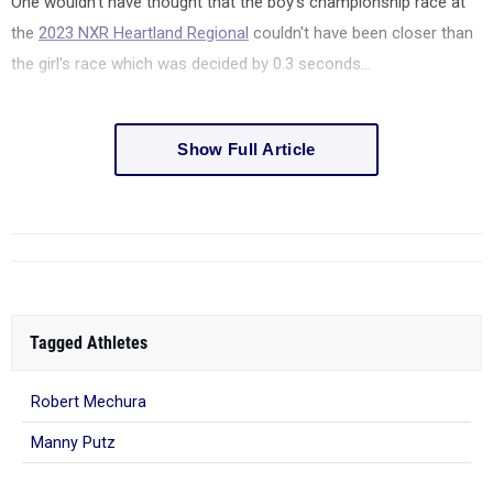
One wouldn't have thought that the boy's championship race at
the
2023 NXR Heartland Regional
couldn't have been closer than
the girl's race which was decided by 0.3 seconds...
Show Full Article
Tagged Athletes
Robert Mechura
Manny Putz