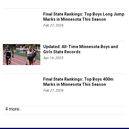
Final State Rankings: Top Boys Long Jump
Marks in Minnesota This Season
Feb 27, 2026
Updated: All-Time Minnesota Boys and
Girls State Records
Apr 16, 2023
Final State Rankings: Top Boys 400m
Marks in Minnesota This Season
Feb 27, 2026
4 more...