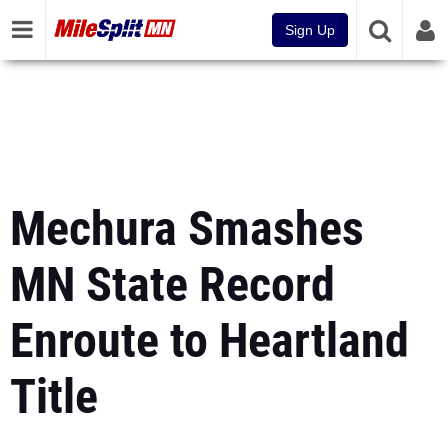
Sign Up
Mechura Smashes
MN State Record
Enroute to Heartland
Title