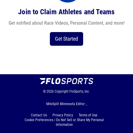
Join to Claim Athletes and Teams
Get notified about Race Videos, Personal Content, and more!
Get Started
© 2026
Copyright
FloSports, Inc.
MileSplit Minnesota Editor: ,
Contact Us
Privacy Policy
Terms of Use
Cookie Preferences / Do Not Sell or Share My Personal
Information