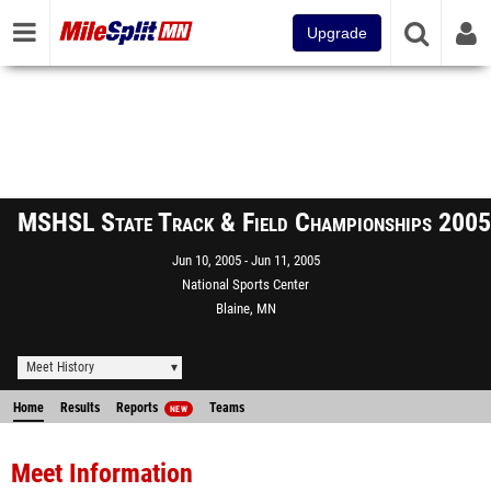
Upgrade
MSHSL State Track & Field Championships 2005
Jun 10, 2005
Jun 11, 2005
National Sports Center
Blaine, MN
Meet History
Home
Results
Reports
Teams
NEW
Meet Information