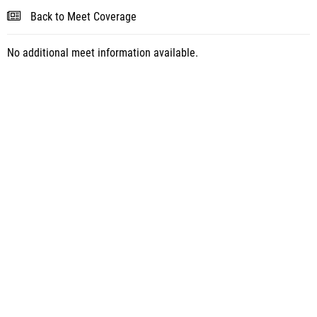
Back to Meet Coverage
No additional meet information available.