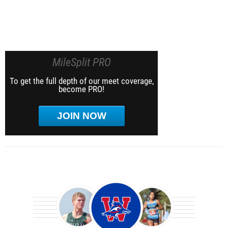
MileSplit PRO
To get the full depth of our meet coverage,
become PRO!
JOIN NOW