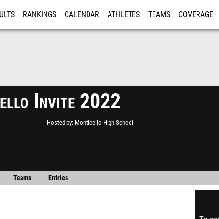
ULTS
RANKINGS
CALENDAR
ATHLETES
TEAMS
COVERAGE
ISTRATION
MORE
ello Invite 2022
Hosted by
Monticello High School
Teams
Entries