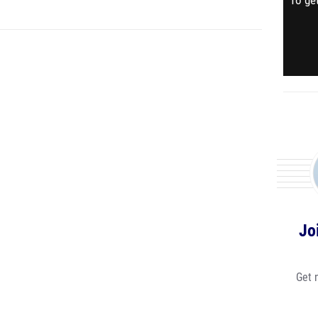
To get
Jo
Get 