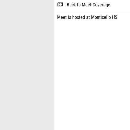
Back to Meet Coverage
Meet is hosted at Monticello HS