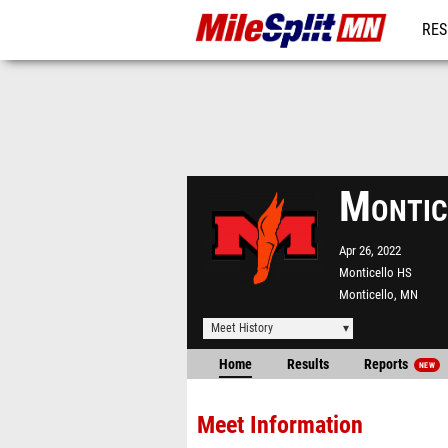
RES
REG
Montic
Apr 26, 2022
Monticello HS
Monticello, MN
Meet History
Home
Results
Reports
NEW
Meet Information