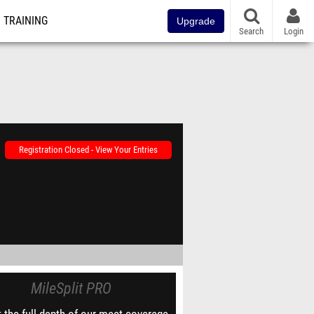
TRAINING
Upgrade
Search
Login
Registration Closed - View Your Entries
MileSplit PRO