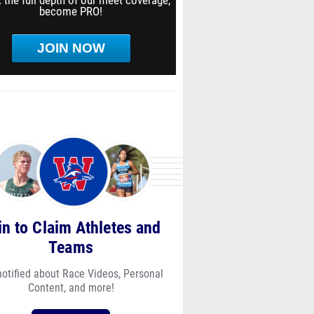
 the full depth of our meet coverage,
become PRO!
JOIN NOW
in to Claim Athletes and
Teams
notified about Race Videos, Personal
Content, and more!