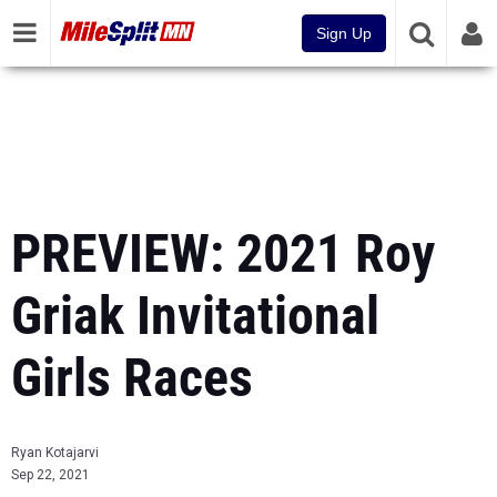
Sign Up
PREVIEW: 2021 Roy
Griak Invitational
Girls Races
Ryan Kotajarvi
Sep 22, 2021