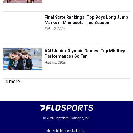
Final State Rankings: Top Boys Long Jump
Marks in Minnesota This Season
Feb 27, 2026
AAU Junior Olympic Games: Top MN Boys
Performances So Far
Aug 08, 2026
4 more...
© 2026
Copyright
FloSports, Inc.
MileSplit Minnesota Editor: ,