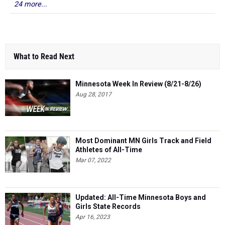
24 more...
What to Read Next
Minnesota Week In Review (8/21-8/26)
Aug 28, 2017
Most Dominant MN Girls Track and Field
Athletes of All-Time
Mar 07, 2022
Updated: All-Time Minnesota Boys and
Girls State Records
Apr 16, 2023