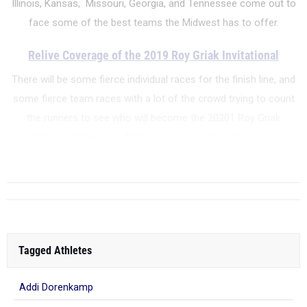
Illinois, Kansas, Missouri, Georgia, and Tennessee come out to
face some of the best teams the Midwest has to offer.
Relive Coverage of the 2019 Roy Griak Invitational
There will be some fierce individual races for the finish line, and
some fierce team races with a lot of the crowd trying to count
the runners to see who will become the 20201 Roy Griak
Invitational Champion. All that we know is that there are so
many runners, families, running enthusiasts,...
Tagged Athletes
Addi Dorenkamp