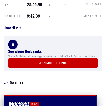
25:56.90
—
8K
Oct 4, 2019
9:42.39
—
3K STEEPLE
May 12, 2023
Show all PRs
See where Derk ranks
State & National rankings, available to MileSplit PRO subscribers.
JOIN MILESPLIT PRO
Results
PRO