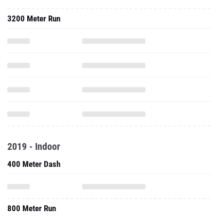
3200 Meter Run
2019 - Indoor
400 Meter Dash
800 Meter Run