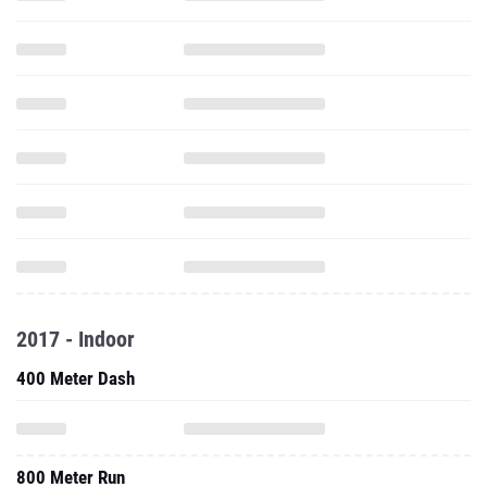
2017 - Indoor
400 Meter Dash
800 Meter Run