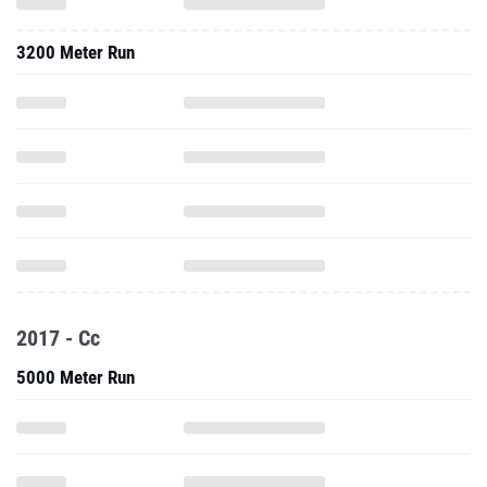
3200 Meter Run
2017 - Cc
5000 Meter Run