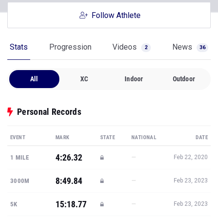
Follow Athlete
Stats
Progression
Videos
News
2
36
All
XC
Indoor
Outdoor
Personal Records
EVENT
MARK
STATE
NATIONAL
DATE
4:26.32
—
1 MILE
Feb 22, 2020
8:49.84
—
3000M
Feb 23, 2023
15:18.77
—
5K
Feb 23, 2023