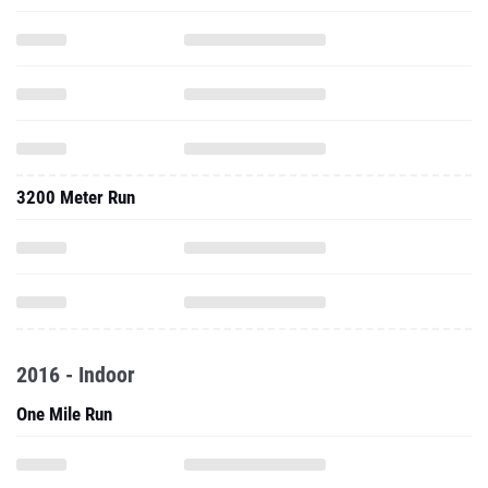
3200 Meter Run
2016 - Indoor
One Mile Run