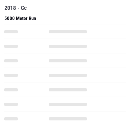
2018 - Cc
5000 Meter Run