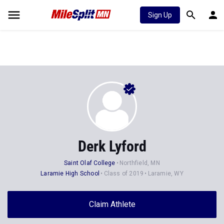
Sign Up
Derk Lyford
Saint Olaf College
Northfield, MN
Laramie High School
Class of 2019
Laramie, WY
Claim Athlete