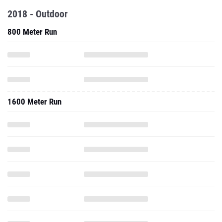
2018 - Outdoor
800 Meter Run
1600 Meter Run