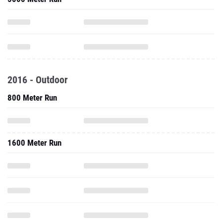
2016 - Outdoor
800 Meter Run
1600 Meter Run