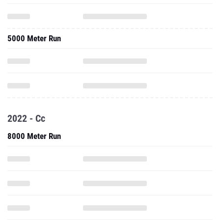
5000 Meter Run
2022 - Cc
8000 Meter Run