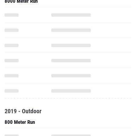
8000 Meter Run
2019 - Outdoor
800 Meter Run