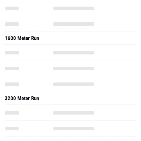
1600 Meter Run
3200 Meter Run