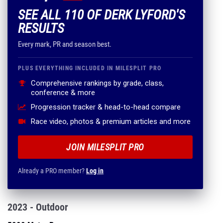
SEE ALL 110 OF DERK LYFORD'S
RESULTS
Every mark, PR and season best.
PLUS EVERYTHING INCLUDED IN MILESPLIT PRO
Comprehensive rankings by grade, class,
conference & more
Progression tracker & head-to-head compare
Race video, photos & premium articles and more
JOIN MILESPLIT PRO
Already a PRO member?
Log in
2023 - Outdoor