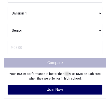
Compare
Your
1600m
performance is better than
XX
% of
Division I
athletes
when they were
Senior
in high school.
Join Now