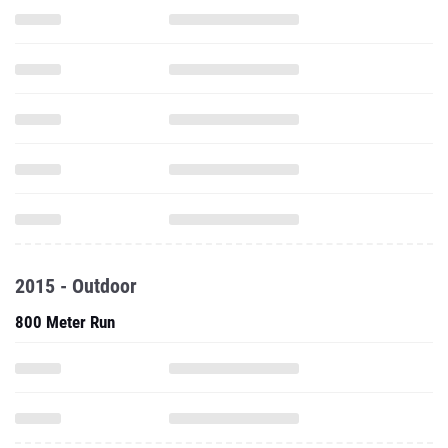
2015 - Outdoor
800 Meter Run