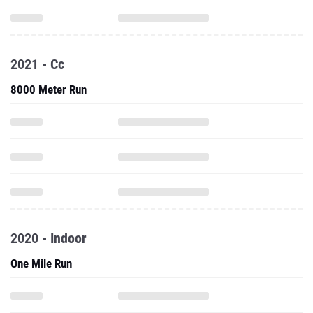
2021 - Cc
8000 Meter Run
2020 - Indoor
One Mile Run