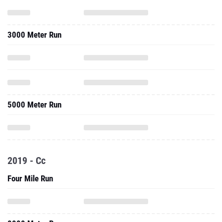
3000 Meter Run
5000 Meter Run
2019 - Cc
Four Mile Run