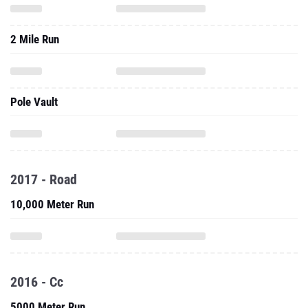
2 Mile Run
Pole Vault
2017 - Road
10,000 Meter Run
2016 - Cc
5000 Meter Run