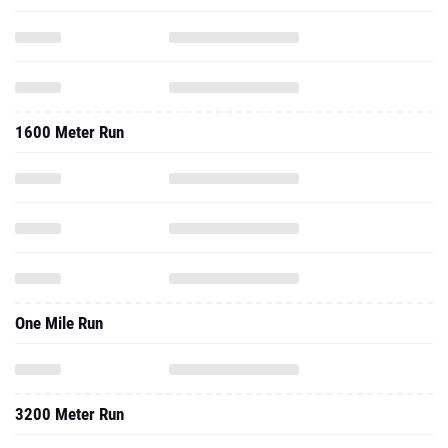
1600 Meter Run
One Mile Run
3200 Meter Run