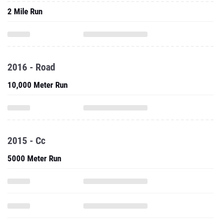
2 Mile Run
2016 - Road
10,000 Meter Run
2015 - Cc
5000 Meter Run