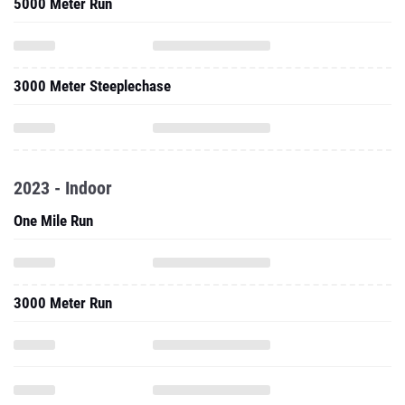
5000 Meter Run
3000 Meter Steeplechase
2023 - Indoor
One Mile Run
3000 Meter Run