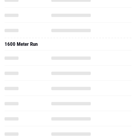
1600 Meter Run