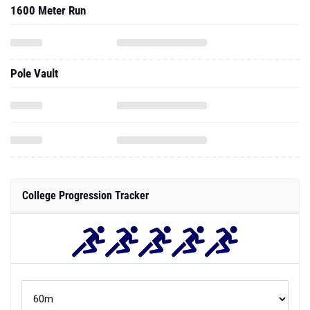
1600 Meter Run
Pole Vault
College Progression Tracker