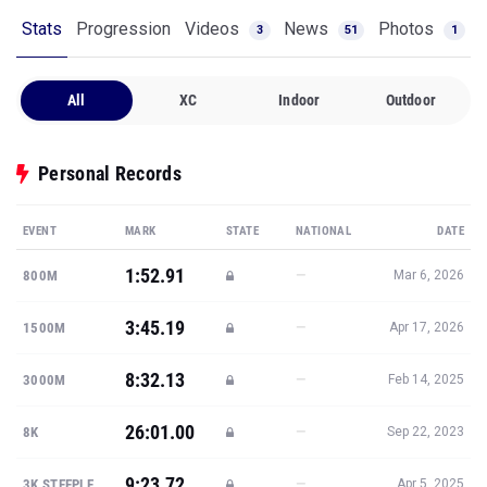
Stats
Progression
Videos
News
Photos
3
51
1
All
XC
Indoor
Outdoor
Personal Records
EVENT
MARK
STATE
NATIONAL
DATE
1:52.91
—
800M
Mar 6, 2026
3:45.19
—
1500M
Apr 17, 2026
8:32.13
—
3000M
Feb 14, 2025
26:01.00
—
8K
Sep 22, 2023
9:23.72
—
3K STEEPLE
Apr 5, 2025