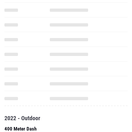
2022 - Outdoor
400 Meter Dash