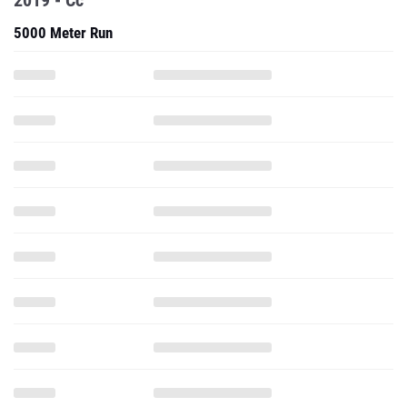
2019 - Cc
5000 Meter Run