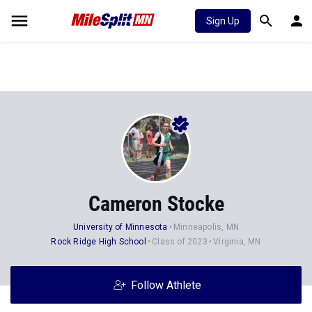
Sign Up
Cameron Stocke
University of Minnesota
Minneapolis, MN
Rock Ridge High School
Class of 2023
Virginia, MN
Follow Athlete