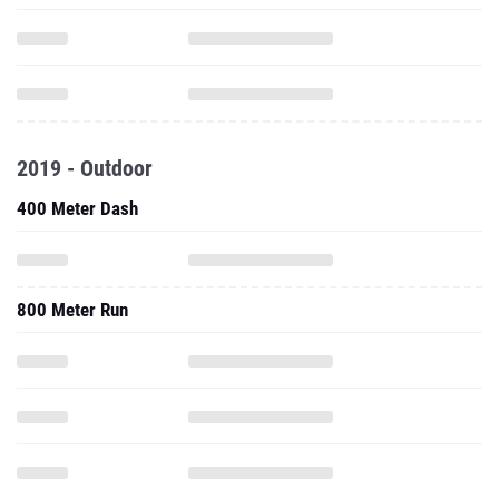
2019 - Outdoor
400 Meter Dash
800 Meter Run