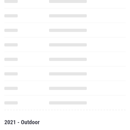
2021 - Outdoor