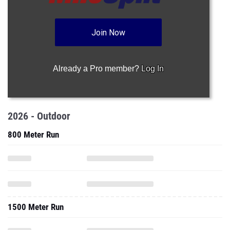
Join Now
Already a Pro member?
Log In
2026 - Outdoor
800 Meter Run
1500 Meter Run