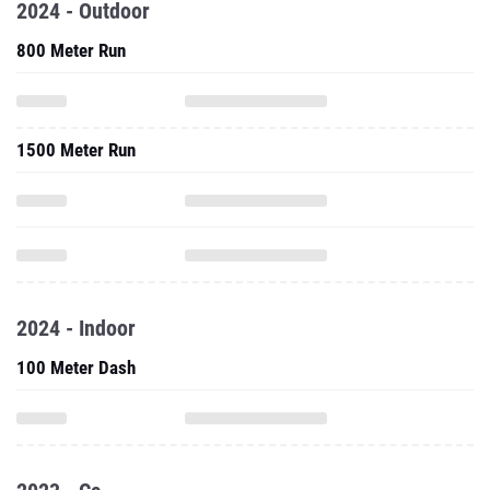
2024 - Outdoor
800 Meter Run
1500 Meter Run
2024 - Indoor
100 Meter Dash