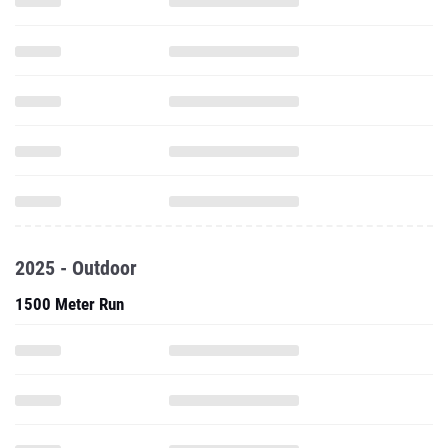
2025 - Outdoor
1500 Meter Run