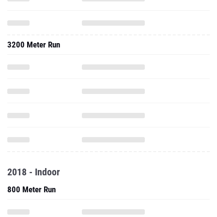
3200 Meter Run
2018 - Indoor
800 Meter Run