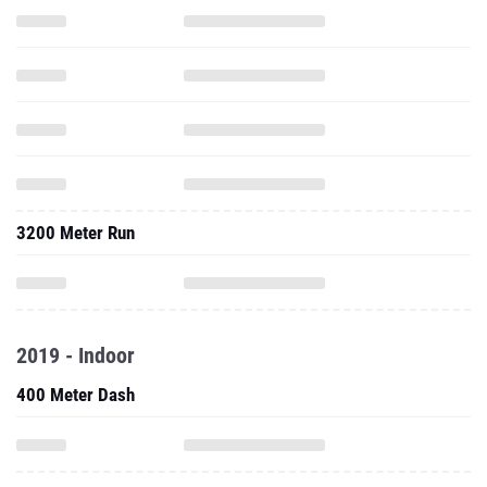
3200 Meter Run
2019 - Indoor
400 Meter Dash