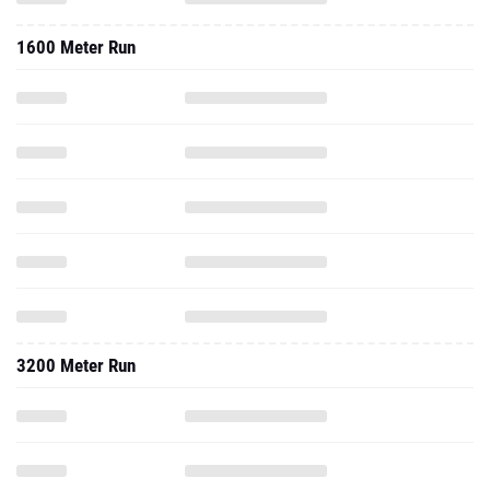
1600 Meter Run
3200 Meter Run