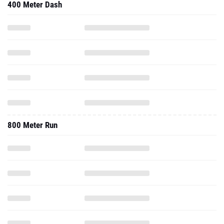
400 Meter Dash
800 Meter Run