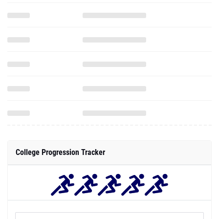
College Progression Tracker