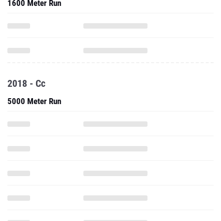
1600 Meter Run
2018 - Cc
5000 Meter Run