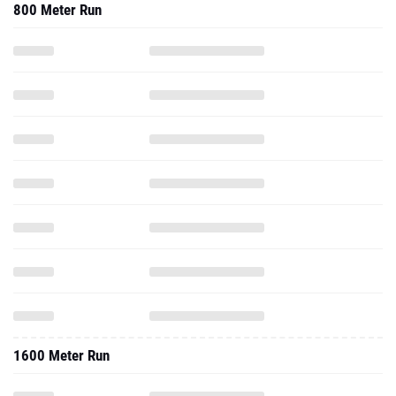
800 Meter Run
1600 Meter Run