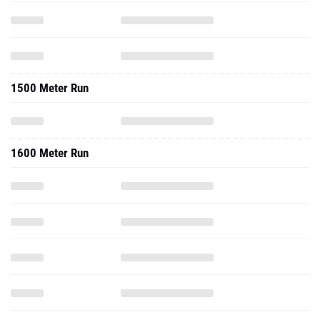
1500 Meter Run
1600 Meter Run