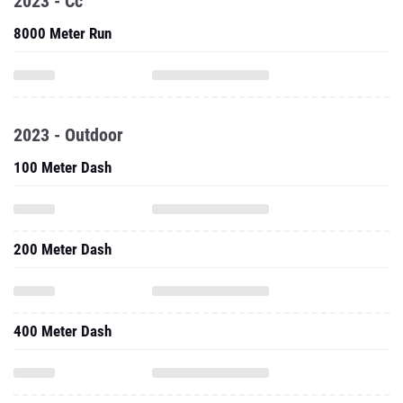
2023 - Cc
8000 Meter Run
2023 - Outdoor
100 Meter Dash
200 Meter Dash
400 Meter Dash