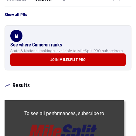
Show all PRs
See where Cameron ranks
State & National rankings, available to MileSplit PRO subscribers.
JOIN MILESPLIT PRO
Results
To see all performances,
subscribe to