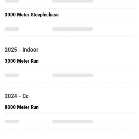
3000 Meter Steeplechase
2025 - Indoor
3000 Meter Run
2024 - Cc
8000 Meter Run