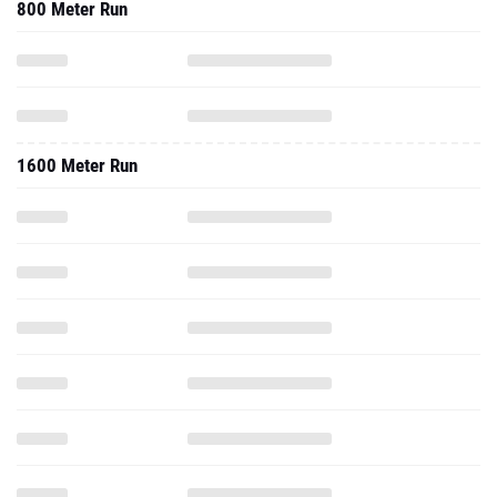
800 Meter Run
1600 Meter Run