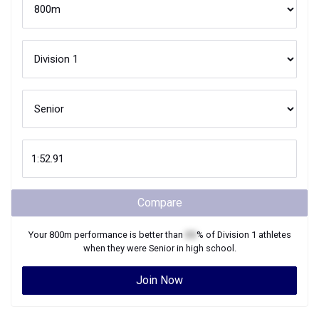
Compare
Your
800m
performance is better than
XX
% of
Division 1
athletes
when they were
Senior
in high school.
Join Now