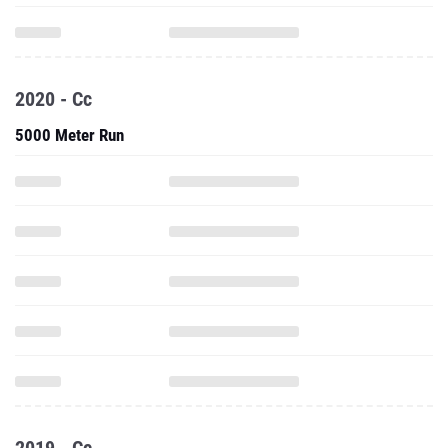
2020 - Cc
5000 Meter Run