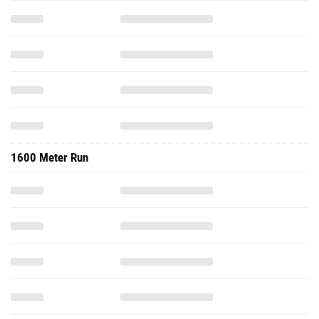
1600 Meter Run