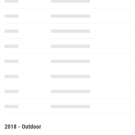
2018 - Outdoor