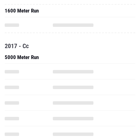
1600 Meter Run
2017 - Cc
5000 Meter Run