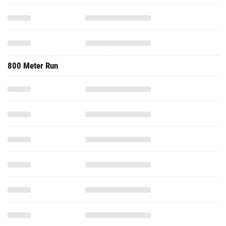
800 Meter Run