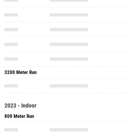
3200 Meter Run
2023 - Indoor
800 Meter Run