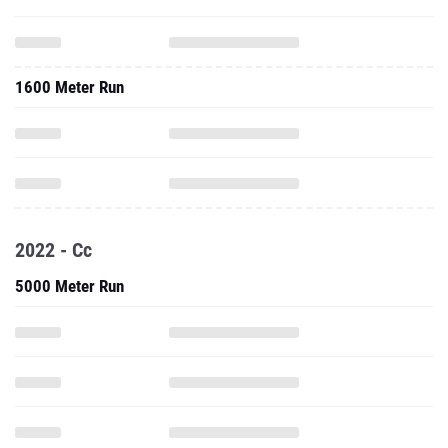
1600 Meter Run
2022 - Cc
5000 Meter Run