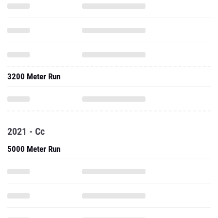
3200 Meter Run
2021 - Cc
5000 Meter Run