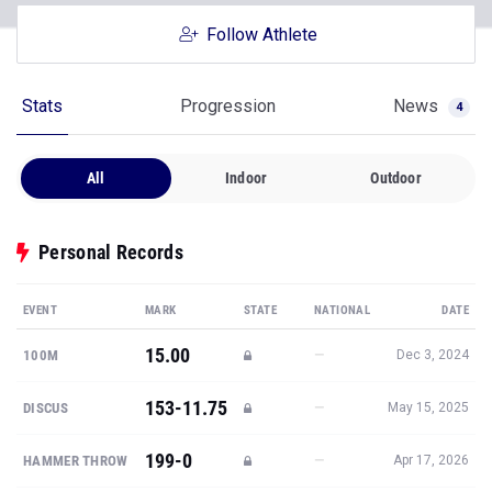
Follow Athlete
Stats
Progression
News
4
All
Indoor
Outdoor
Personal Records
EVENT
MARK
STATE
NATIONAL
DATE
15.00
—
100M
Dec 3, 2024
153-11.75
—
DISCUS
May 15, 2025
199-0
—
HAMMER THROW
Apr 17, 2026