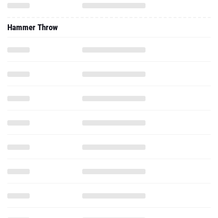
Hammer Throw