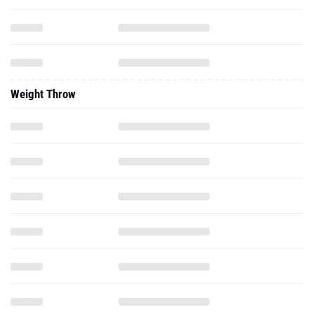
Weight Throw