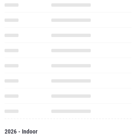
2026 - Indoor