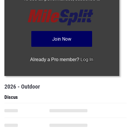
Join Now
Already a Pro member?
Log In
2026 - Outdoor
Discus