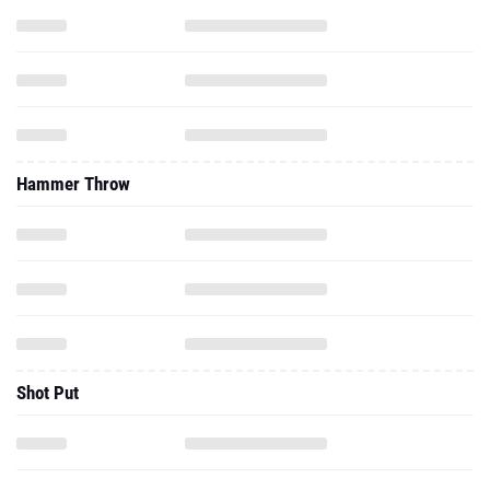
Hammer Throw
Shot Put