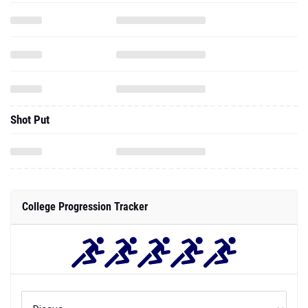
Shot Put
College Progression Tracker