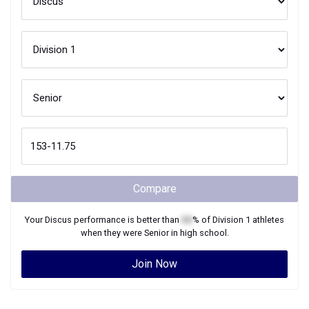
Compare
Your
Discus
performance is better than
XX
% of
Division 1
athletes
when they were
Senior
in high school.
Join Now