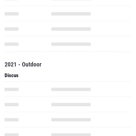
2021 - Outdoor
Discus