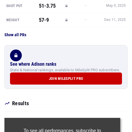
51-3.75
—
SHOT PUT
May 9, 2025
57-9
—
WEIGHT
Dec 11, 2025
Show all PRs
See where Adison ranks
State & National rankings, available to MileSplit PRO subscribers.
JOIN MILESPLIT PRO
Results
To see all performances,
subscribe to