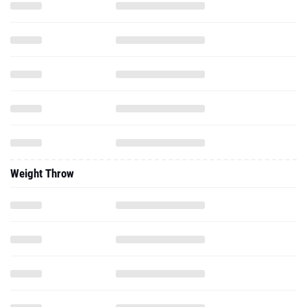
Weight Throw