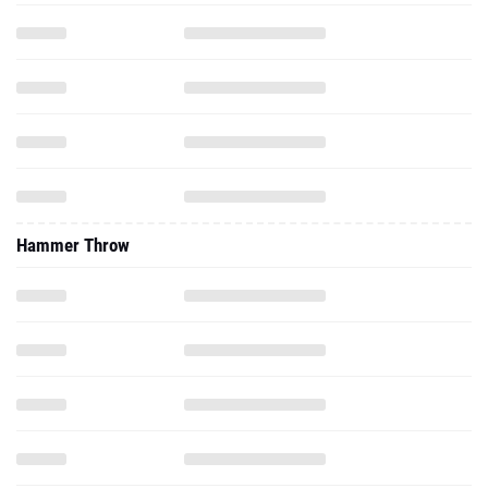
Hammer Throw