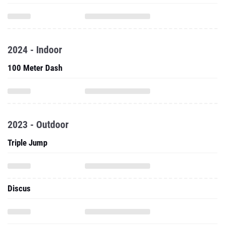
2024 - Indoor
100 Meter Dash
2023 - Outdoor
Triple Jump
Discus