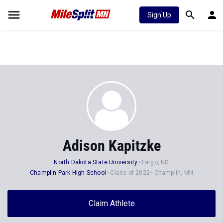
Sign Up
Adison Kapitzke
North Dakota State University
Fargo, ND
Champlin Park High School
Class of 2022
Champlin, MN
Claim Athlete