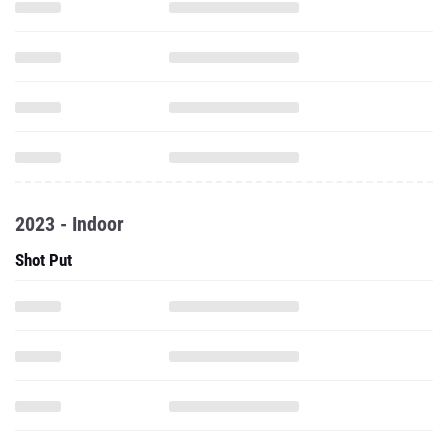
2023 - Indoor
Shot Put