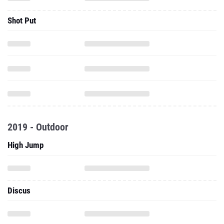
Shot Put
2019 - Outdoor
High Jump
Discus