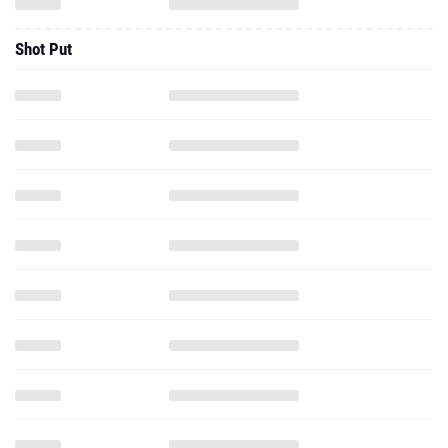
Shot Put