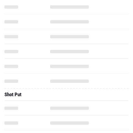
Shot Put