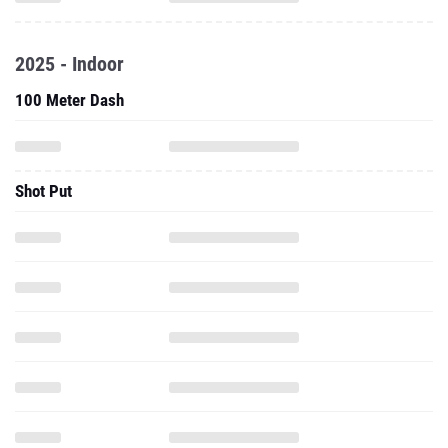
2025 - Indoor
100 Meter Dash
Shot Put