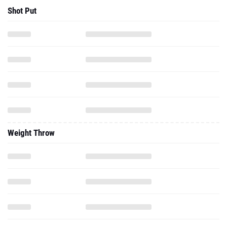
Shot Put
Weight Throw