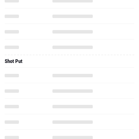
Shot Put