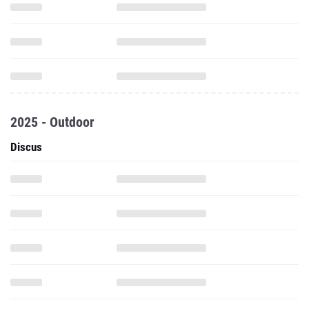
2025 - Outdoor
Discus