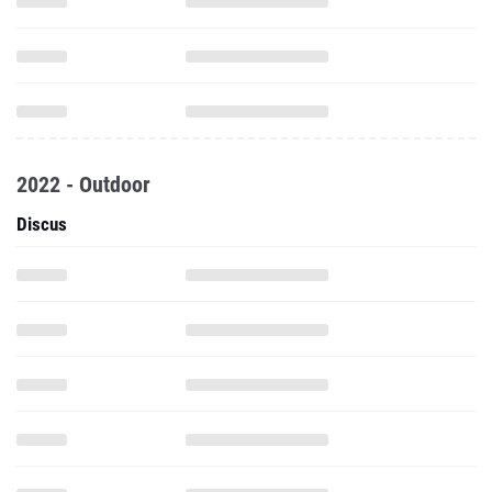
2022 - Outdoor
Discus