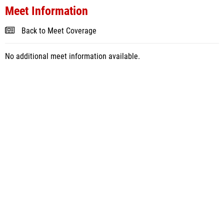
Meet Information
Back to Meet Coverage
No additional meet information available.