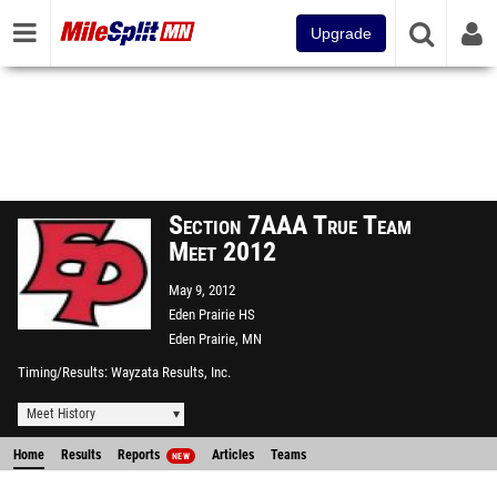
Upgrade
Section 7AAA True Team
Meet 2012
May 9, 2012
Eden Prairie HS
Eden Prairie, MN
Timing/Results
Wayzata Results, Inc.
Meet History
Home
Results
Reports
Articles
Teams
NEW