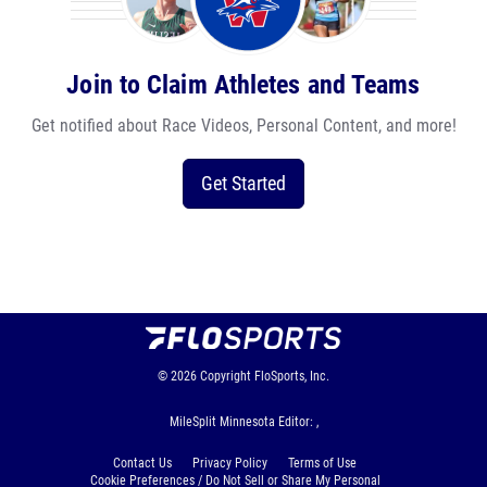
Join to Claim Athletes and Teams
Get notified about Race Videos, Personal Content, and more!
Get Started
© 2026
Copyright
FloSports, Inc.
MileSplit Minnesota Editor: ,
Contact Us
Privacy Policy
Terms of Use
Cookie Preferences / Do Not Sell or Share My Personal