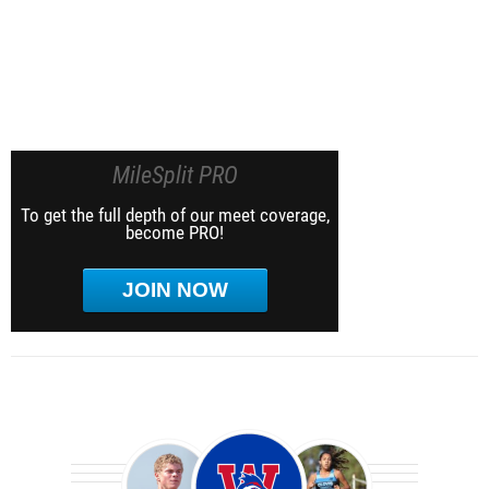
MileSplit PRO
To get the full depth of our meet coverage,
become PRO!
JOIN NOW