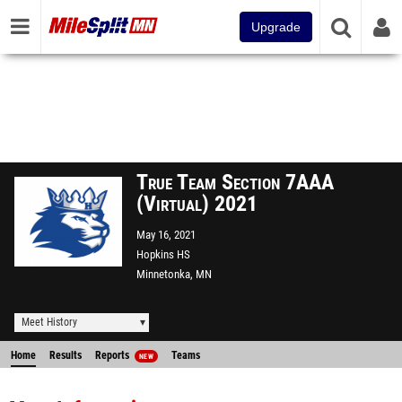
Upgrade
True Team Section 7AAA
(Virtual) 2021
May 16, 2021
Hopkins HS
Minnetonka, MN
Meet History
Home
Results
Reports
Teams
NEW