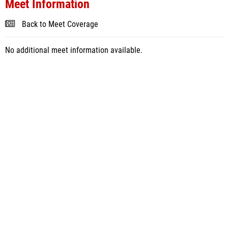
Meet Information
Back to Meet Coverage
No additional meet information available.