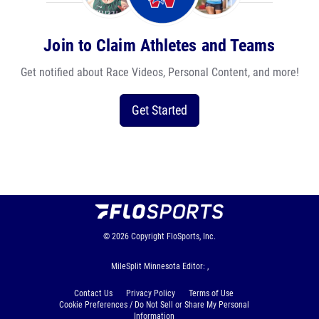
Join to Claim Athletes and Teams
Get notified about Race Videos, Personal Content, and more!
Get Started
© 2026
Copyright
FloSports, Inc.
MileSplit Minnesota Editor: ,
Contact Us
Privacy Policy
Terms of Use
Cookie Preferences / Do Not Sell or Share My Personal
Information