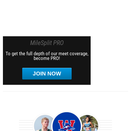
MileSplit PRO
To get the full depth of our meet coverage,
become PRO!
JOIN NOW