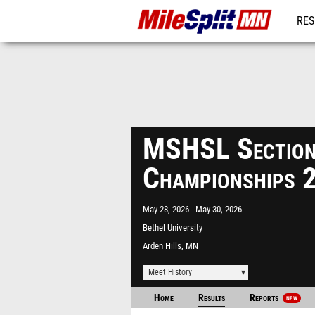
RES
REG
MSHSL Sectio
Championships 
May 28, 2026
May 30, 2026
Bethel University
Arden Hills, MN
Meet History
Home
Results
Reports
NEW