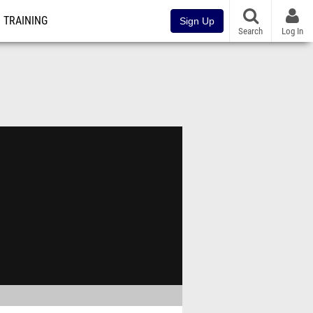
TRAINING
Sign Up
Search
Log In