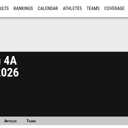
ULTS
RANKINGS
CALENDAR
ATHLETES
TEAMS
COVERAGE
ISTRATION
MORE
n 4A
2026
Articles
Teams