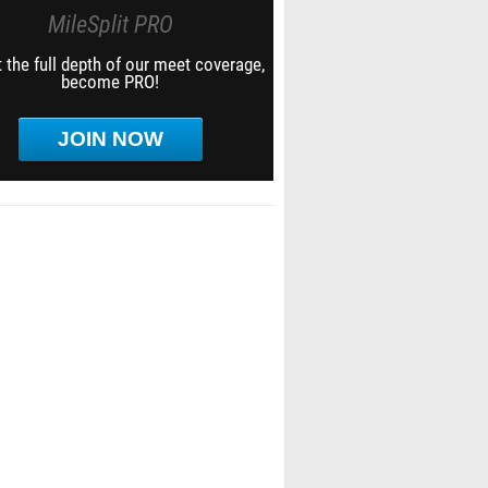
MileSplit PRO
 the full depth of our meet coverage,
become PRO!
JOIN NOW