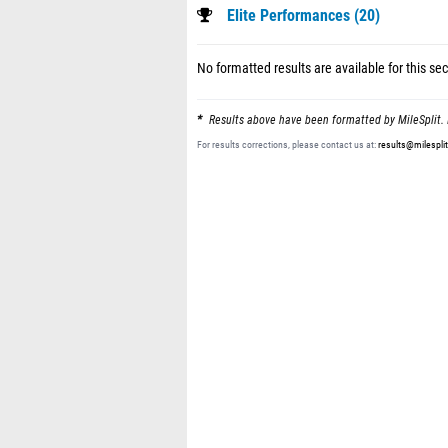
Elite Performances (20)
No formatted results are available for this sec
Results above have been formatted by MileSplit. 
For results corrections, please contact us at:
results@milespli