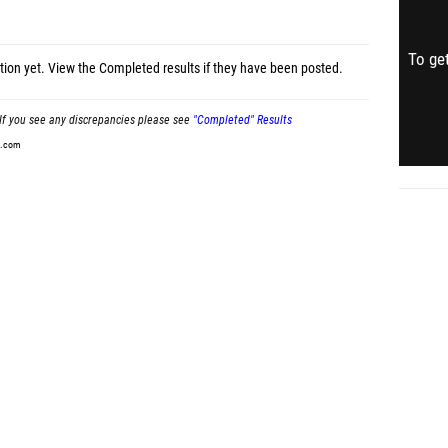
To get
tion yet.
View the Completed results
if they have been posted.
If you see any discrepancies please see
"Completed" Results
t.com