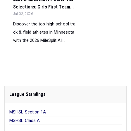
Selections: Girls First Team...
Jul 03, 2026
Discover the top high school tra
ck & field athletes in Minnesota
with the 2026 MileSplit All...
League Standings
MSHSL Section 1A
MSHSL Class A