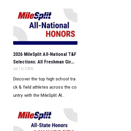
2026 MileSplit All-National T&F
Selections: All Freshman Gir...
Jul 10, 2026
Discover the top high school tra
ck & field athletes across the co
untry with the MileSplit Al...