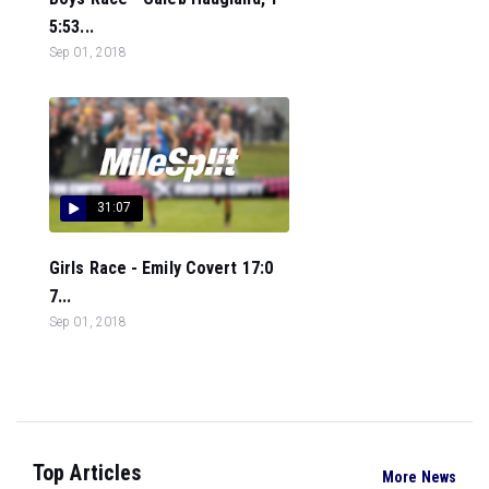
5:53...
Sep 01, 2018
31:07
Girls Race - Emily Covert 17:0
7...
Sep 01, 2018
Top Articles
More News