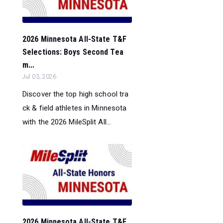
2026 Minnesota All-State T&F
Selections: Boys Second Tea
m...
Jul 03, 2026
Discover the top high school tra
ck & field athletes in Minnesota
with the 2026 MileSplit All...
2026 Minnesota All-State T&F