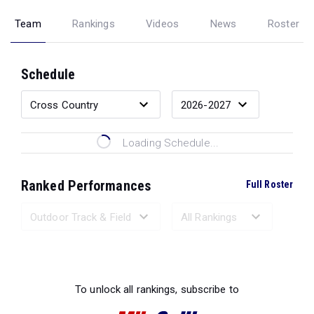
Team
Rankings
Videos
News
Roster
Schedule
Loading Schedule...
Ranked Performances
Full Roster
Loading Ranked Performances...
To unlock all rankings, subscribe to