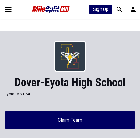
Sign Up
Dover-Eyota High School
Eyota, MN USA
Claim Team