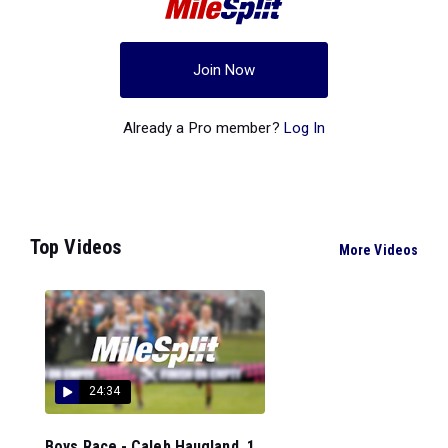
Join Now
Already a Pro member?
Log In
Top Videos
More Videos
24:34
Boys Race - Caleb Haugland, 1