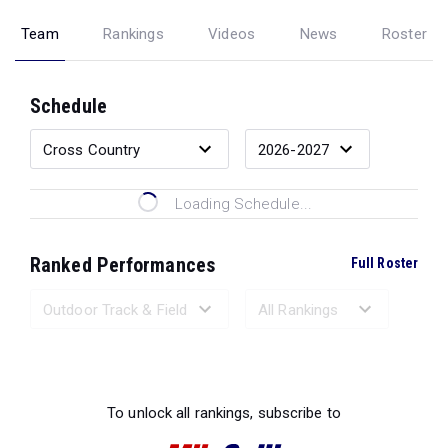
Team
Rankings
Videos
News
Roster
Schedule
Loading Schedule...
Ranked Performances
Full Roster
Loading Ranked Performances...
To unlock all rankings, subscribe to