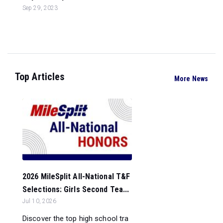
Sep 29, 2023
Top Articles
More News
2026 MileSplit All-National T&F
Selections: Girls Second Tea...
Jul 10, 2026
Discover the top high school tra