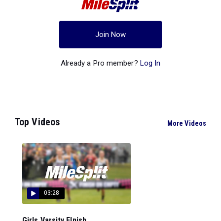
Join Now
Already a Pro member?
Log In
Top Videos
More Videos
03:28
Girls Varsity FInish...