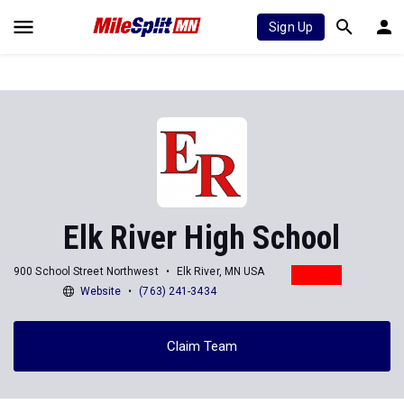
Sign Up
Elk River High School
900 School Street Northwest
Elk River, MN USA
Website
(763) 241-3434
Claim Team