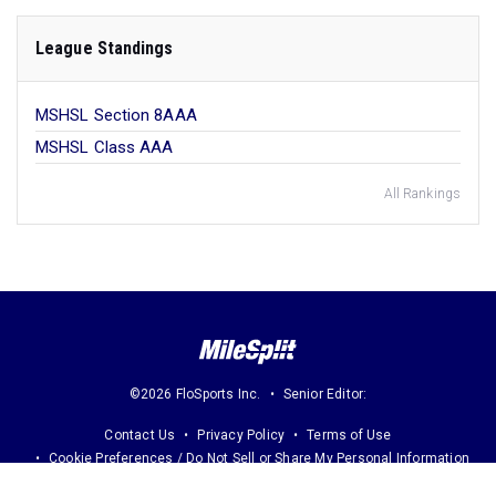
League Standings
MSHSL Section 8AAA
MSHSL Class AAA
All Rankings
©2026 FloSports Inc.
Senior Editor:
Contact Us
Privacy Policy
Terms of Use
Cookie Preferences / Do Not Sell or Share My Personal Information