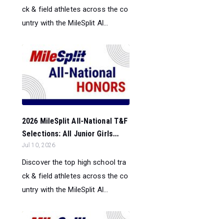
ck & field athletes across the co
untry with the MileSplit Al...
2026 MileSplit All-National T&F
Selections: All Junior Girls...
Jul 10, 2026
Discover the top high school tra
ck & field athletes across the co
untry with the MileSplit Al...