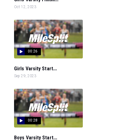
Oct 12, 2023
00:26
Girls Varsity Start...
Sep 29, 2023
00:28
Boys Varsity Start...