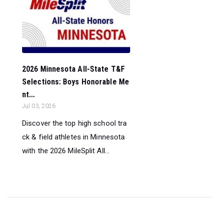
2026 Minnesota All-State T&F
Selections: Boys Honorable Me
nt...
Jul 03, 2026
Discover the top high school tra
ck & field athletes in Minnesota
with the 2026 MileSplit All...