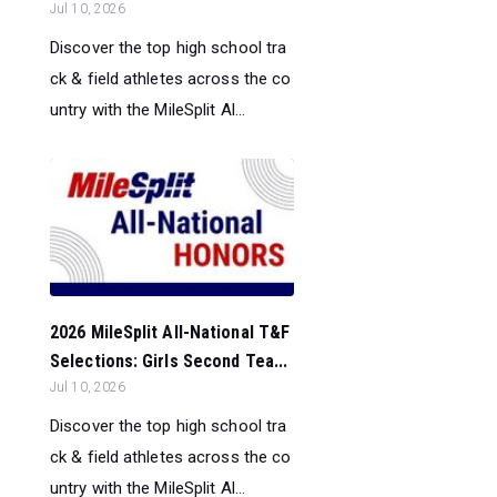
Jul 10, 2026
Discover the top high school tra
ck & field athletes across the co
untry with the MileSplit Al...
2026 MileSplit All-National T&F
Selections: Girls Second Tea...
Jul 10, 2026
Discover the top high school tra
ck & field athletes across the co
untry with the MileSplit Al...