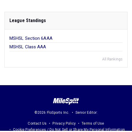
League Standings
MSHSL Section 6AAA
MSHSL Class AAA
All Rankings
©2026 FloSports Inc.
Senior Editor:
Contact Us
Privacy Policy
Terms of Use
Cookie Preferences / Do Not Sell or Share My Personal Information