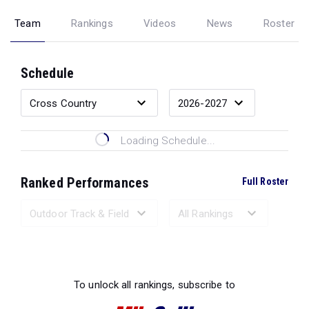
Team
Rankings
Videos
News
Roster
Schedule
Loading Schedule...
Ranked Performances
Full Roster
Loading Ranked Performances...
To unlock all rankings, subscribe to