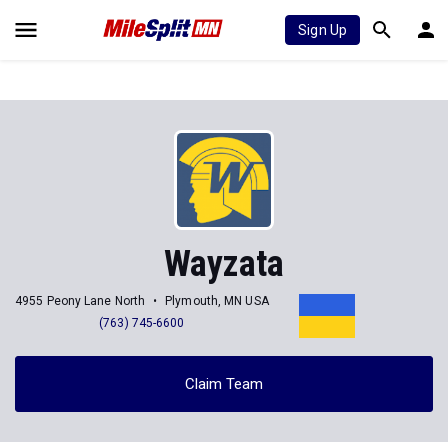
Sign Up
Wayzata
4955 Peony Lane North
Plymouth, MN USA
(763) 745-6600
Claim Team