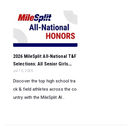
2026 MileSplit All-National T&F
Selections: All Senior Girls...
Jul 10, 2026
Discover the top high school tra
ck & field athletes across the co
untry with the MileSplit Al...