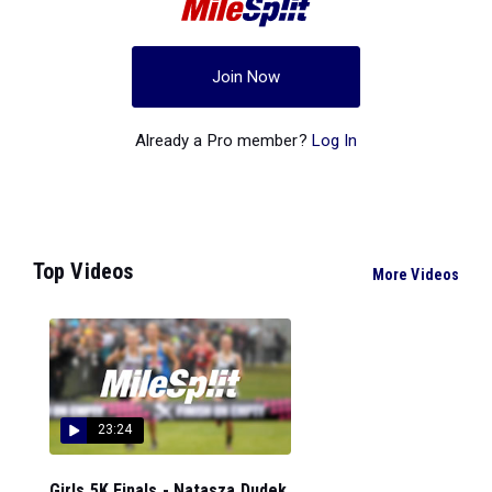
Join Now
Already a Pro member?
Log In
Top Videos
More Videos
23:24
Girls 5K Finals - Natasza Dudek