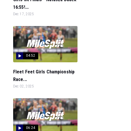
16:55!...
Dec 17, 2025
04:52
Fleet Feet Girls Championship
Race...
Dec 02, 2025
06:24