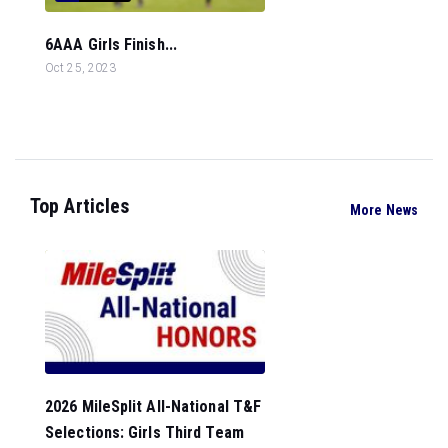
6AAA Girls Finish...
Oct 25, 2023
Top Articles
More News
2026 MileSplit All-National T&F
Selections: Girls Third Team