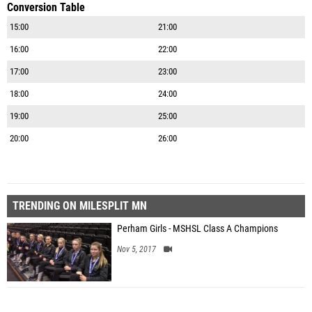
Conversion Table
15:00
21:00
16:00
22:00
17:00
23:00
18:00
24:00
19:00
25:00
20:00
26:00
TRENDING ON MILESPLIT MN
Perham Girls - MSHSL Class A Champions
Nov 5, 2017