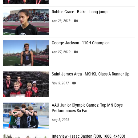
Robbie Grace - Blake - Long jump
Apr 28, 2018
George Jackson - 110H Champion
Apr 27, 2019
Saint James Area - MSHSL Class A Runner Up
Nov 5, 2017
AAU Junior Olympic Games: Top MN Boys
Performances So Far
Aug 8, 2026
Interview - Isaac Basten (800, 1600, 4x400)