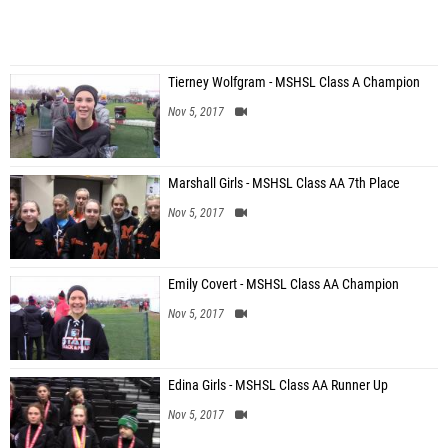
Tierney Wolfgram - MSHSL Class A Champion
Nov 5, 2017
Marshall Girls - MSHSL Class AA 7th Place
Nov 5, 2017
Emily Covert - MSHSL Class AA Champion
Nov 5, 2017
Edina Girls - MSHSL Class AA Runner Up
Nov 5, 2017