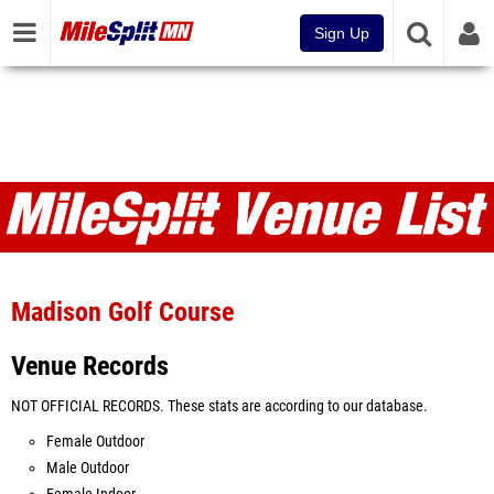
Sign Up
Venues
Madison Golf Course
Venue Records
NOT OFFICIAL RECORDS. These stats are according to our database.
Female Outdoor
Male Outdoor