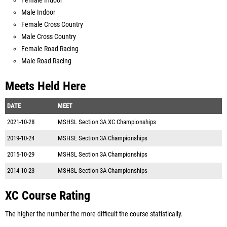
Female Indoor
Male Indoor
Female Cross Country
Male Cross Country
Female Road Racing
Male Road Racing
Meets Held Here
DATE
MEET
2021-10-28
MSHSL Section 3A XC Championships
2019-10-24
MSHSL Section 3A Championships
2015-10-29
MSHSL Section 3A Championships
2014-10-23
MSHSL Section 3A Championships
XC Course Rating
The higher the number the more difficult the course statistically.