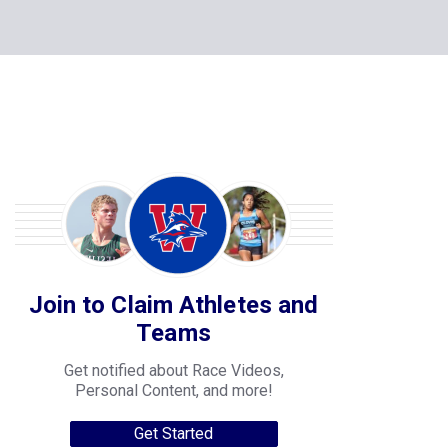
Join to Claim Athletes and
Teams
Get notified about Race Videos,
Personal Content, and more!
Get Started