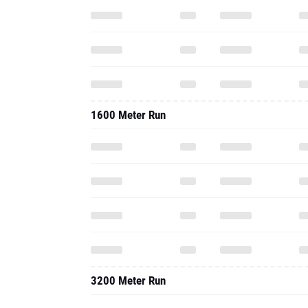
1600 Meter Run
3200 Meter Run