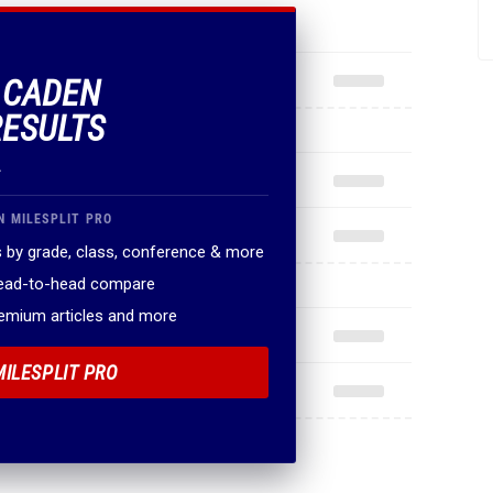
F CADEN
RESULTS
.
N MILESPLIT PRO
 by grade, class, conference & more
head-to-head compare
remium articles and more
MILESPLIT PRO