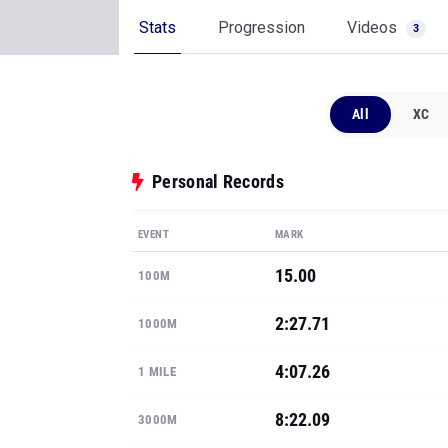
Stats
Progression
Videos
3
All
XC
Personal Records
EVENT
MARK
15.00
100M
2:27.71
1000M
4:07.26
1 MILE
8:22.09
3000M