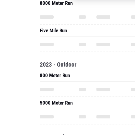
8000 Meter Run
Five Mile Run
2023 - Outdoor
800 Meter Run
5000 Meter Run