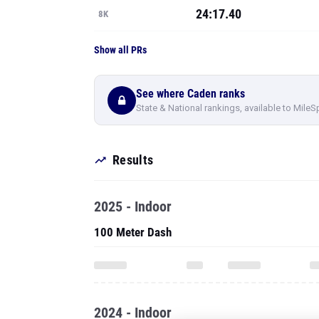
24:17.40
8K
Show all PRs
See where Caden ranks
State & National rankings, available to MileS
Results
2025 - Indoor
100 Meter Dash
2024 - Indoor