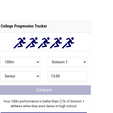
College Progression Tracker
Compare
Your
100m
performance is better than
XX
% of
Division 1
athletes when they were
Senior
in high school.