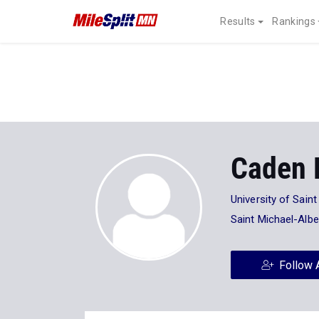
Results
Rankings
Caden 
University of Sai
Saint Michael-Albe
Follow 