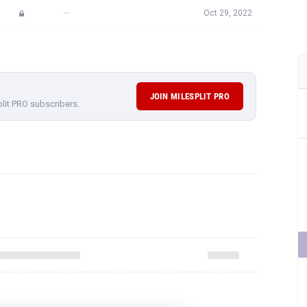
—
Oct 29, 2022
JOIN MILESPLIT PRO
plit PRO subscribers.