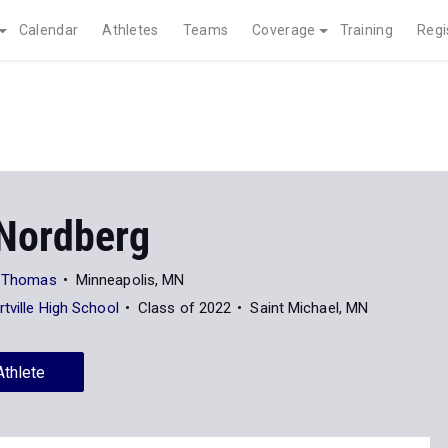
Calendar
Athletes
Teams
Coverage
Training
Regi
Nordberg
nt Thomas
Minneapolis, MN
rtville High School
Class of 2022
Saint Michael, MN
Athlete