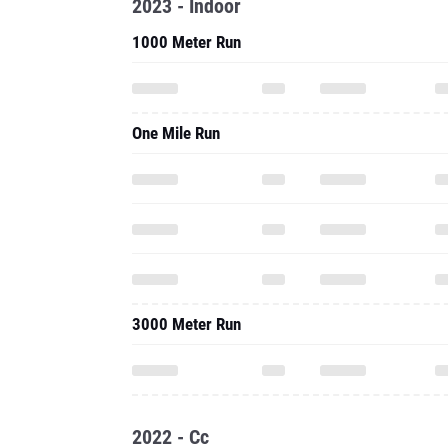
2023 - Indoor
1000 Meter Run
One Mile Run
3000 Meter Run
2022 - Cc