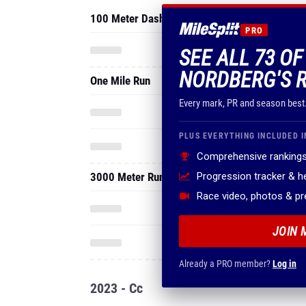
100 Meter Dash
PRO
SEE ALL 73 O
NORDBERG'S 
One Mile Run
Every mark, PR and season best
PLUS EVERYTHING INCLUDED I
Comprehensive rankings
3000 Meter Run
Progression tracker & 
Race video, photos & p
JOIN 
Already a PRO member?
Log in
2023 - Cc