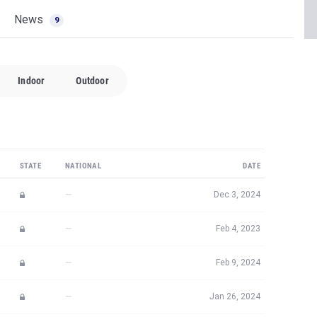
News
9
Indoor
Outdoor
STATE
NATIONAL
DATE
—
Dec 3, 2024
—
Feb 4, 2023
—
Feb 9, 2024
—
Jan 26, 2024