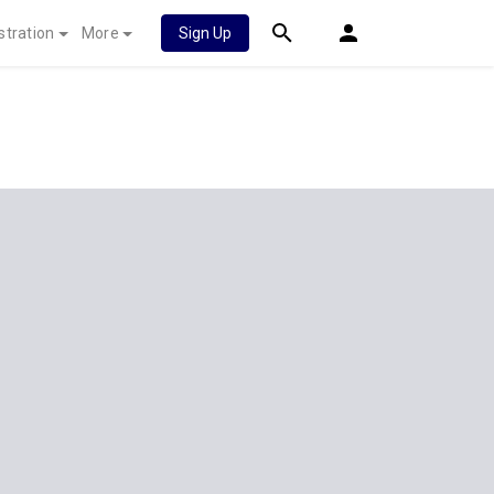
stration
More
Sign Up