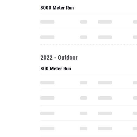
8000 Meter Run
2022 - Outdoor
800 Meter Run