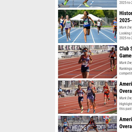
2025-to-
Histo
2025-
Mark Dw
Looking 
2025-to-
Club 
Game
Mark Dw
Rankings
competit
Ameri
Overa
Mark Dw
Highligh
this pas
classifi
Ameri
Overa