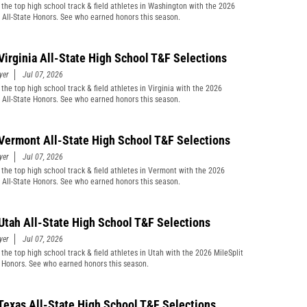
 the top high school track & field athletes in Washington with the 2026
t All-State Honors. See who earned honors this season.
Virginia All-State High School T&F Selections
yer
Jul 07, 2026
the top high school track & field athletes in Virginia with the 2026
t All-State Honors. See who earned honors this season.
Vermont All-State High School T&F Selections
yer
Jul 07, 2026
 the top high school track & field athletes in Vermont with the 2026
t All-State Honors. See who earned honors this season.
Utah All-State High School T&F Selections
yer
Jul 07, 2026
 the top high school track & field athletes in Utah with the 2026 MileSplit
e Honors. See who earned honors this season.
Texas All-State High School T&F Selections