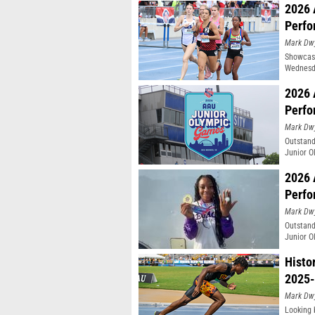
2026 
Perfo
Mark Dw
Showcasi
Wednesda
Moines, 
2026 
Perfo
Mark Dw
Outstand
Junior O
2026 
Perfo
Mark Dw
Outstand
Junior O
Histo
2025-
Mark Dw
Looking 