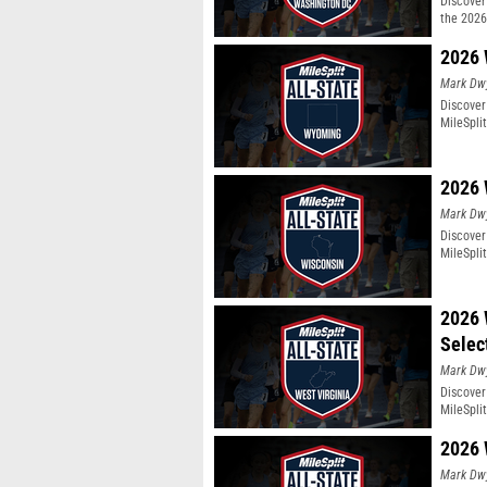
Discover 
the 2026
2026 
Mark Dw
Discover
MileSpli
2026 
Mark Dw
Discover
MileSpli
2026 
Selec
Mark Dw
Discover
MileSpli
2026 
Mark Dw