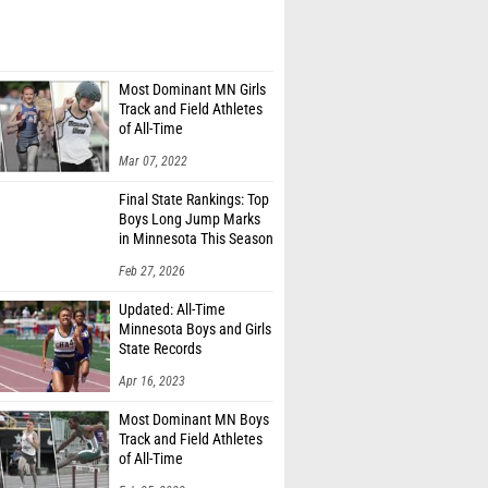
Most Dominant MN Girls
Track and Field Athletes
of All-Time
Mar 07, 2022
Final State Rankings: Top
Boys Long Jump Marks
in Minnesota This Season
Feb 27, 2026
Updated: All-Time
Minnesota Boys and Girls
State Records
Apr 16, 2023
Most Dominant MN Boys
Track and Field Athletes
of All-Time