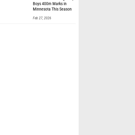
Boys 400m Marks in
Minnesota This Season
Feb 27, 2026