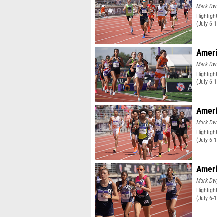
Mark Dw
Highligh
(July 6-
Ameri
Mark Dw
Highligh
(July 6-
Ameri
Mark Dw
Highligh
(July 6-
Ameri
Mark Dw
Highligh
(July 6-