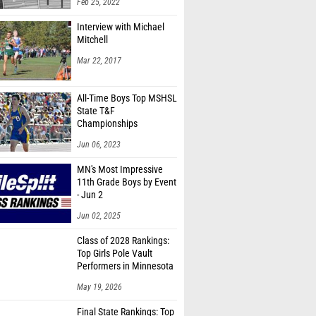
Feb 25, 2022
Interview with Michael
Mitchell
Mar 22, 2017
All-Time Boys Top MSHSL
State T&F
Championships
Marks/Times
Jun 06, 2023
MN's Most Impressive
11th Grade Boys by Event
- Jun 2
Jun 02, 2025
Class of 2028 Rankings:
Top Girls Pole Vault
Performers in Minnesota
May 19, 2026
Final State Rankings: Top