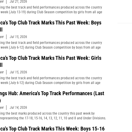
yer
Jul 21, 2026
ting the best track and field performances produced across the country
t week (July 13-19) during Club Season competition by girls from all age
cations and divisions combined.
ca’s Top Club Track Marks This Past Week: Boys
ll
yer
Jul 15, 2026
ting the best track and field performances produced across the country
t week (July 6-12) during Club Season competition by boys from all age
cations and divisions combined.
ca’s Top Club Track Marks This Past Week: Girls
ll
yer
Jul 15, 2026
ting the best track and field performances produced across the country
t week (July 6-12) during Club Season competition by girls from all age
cations and divisions combined.
ngs Hub: America's Top Track Performances (Last
)
yer
Jul 14, 2026
ting the best marks produced across the country this past week by
representing the 17-18, 15-16, 14, 13, 12, 11, 10 and 8 and Under Divisions.
ca's Top Club Track Marks This Week: Boys 15-16