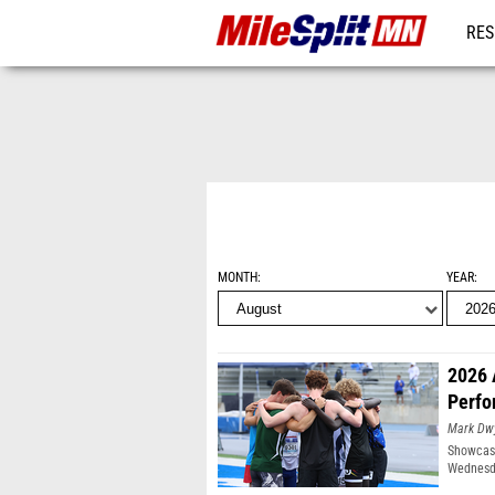
RES
REG
MONTH
YEAR
2026 
Perfo
Mark Dw
Showcasi
Wednesda
Moines, 