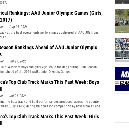
2017.
rical Rankings: AAU Junior Olympic Games (Girls,
2017)
yer
Aug 01, 2026
back at the best overall girls performances delivered at AAU JOs from
2017.
Season Rankings Ahead of AAU Junior Olympic
s
yer
Jul 27, 2026
 Hub: A look at boys and girls Age-Group rankings during Club Season
ion ahead of the 2026 AAU Junior Olympic Games.
ca's Top Club Track Marks This Past Week: Boys
ll
yer
Jul 21, 2026
ting the best track and field performances produced across the country
t week (July 13-19) during Club Season competition by boys from all age
cations and divisions combined.
ca's Top Club Track Marks This Past Week: Girls
ll