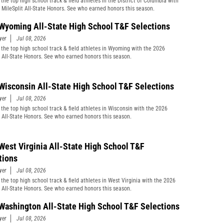
the top high school track & field athletes in the District of Columbia with
 MileSplit All-State Honors. See who earned honors this season.
Wyoming All-State High School T&F Selections
yer
Jul 08, 2026
 the top high school track & field athletes in Wyoming with the 2026
t All-State Honors. See who earned honors this season.
Wisconsin All-State High School T&F Selections
yer
Jul 08, 2026
 the top high school track & field athletes in Wisconsin with the 2026
t All-State Honors. See who earned honors this season.
West Virginia All-State High School T&F
tions
yer
Jul 08, 2026
 the top high school track & field athletes in West Virginia with the 2026
t All-State Honors. See who earned honors this season.
Washington All-State High School T&F Selections
yer
Jul 08, 2026