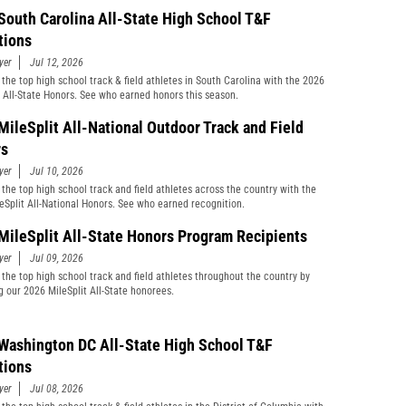
South Carolina All-State High School T&F
tions
yer
Jul 12, 2026
 the top high school track & field athletes in South Carolina with the 2026
t All-State Honors. See who earned honors this season.
MileSplit All-National Outdoor Track and Field
rs
yer
Jul 10, 2026
 the top high school track and field athletes across the country with the
eSplit All-National Honors. See who earned recognition.
MileSplit All-State Honors Program Recipients
yer
Jul 09, 2026
 the top high school track and field athletes throughout the country by
g our 2026 MileSplit All-State honorees.
Washington DC All-State High School T&F
tions
yer
Jul 08, 2026