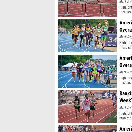
Mark Dw
Highligh
this pas
classifi
Ameri
Overa
Mark Dw
Highligh
this pas
classifi
Ameri
Overa
Mark Dw
Highligh
this pas
classifi
Ranki
Week
Mark Dw
Highligh
athletes 
Ameri