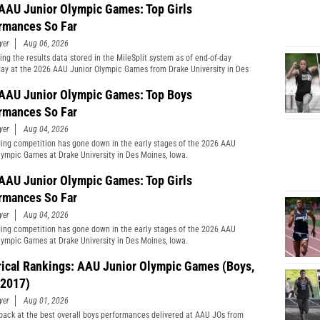
AAU Junior Olympic Games: Top Girls
rmances So Far
yer
Aug 06, 2026
ng the results data stored in the MileSplit system as of end-of-day
y at the 2026 AAU Junior Olympic Games from Drake University in Des
Iowa.
AAU Junior Olympic Games: Top Boys
rmances So Far
yer
Aug 04, 2026
ing competition has gone down in the early stages of the 2026 AAU
lympic Games at Drake University in Des Moines, Iowa.
AAU Junior Olympic Games: Top Girls
rmances So Far
yer
Aug 04, 2026
ing competition has gone down in the early stages of the 2026 AAU
lympic Games at Drake University in Des Moines, Iowa.
rical Rankings: AAU Junior Olympic Games (Boys,
2017)
yer
Aug 01, 2026
back at the best overall boys performances delivered at AAU JOs from