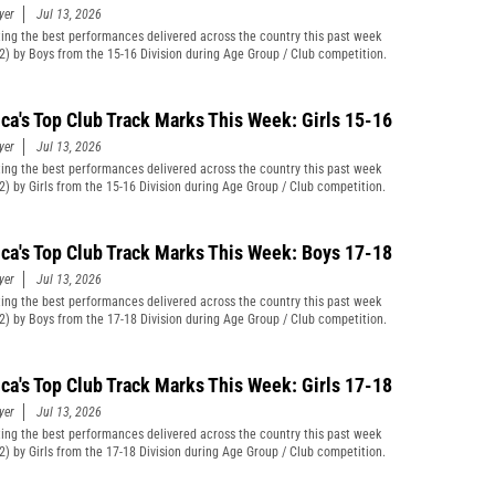
yer
Jul 13, 2026
ting the best performances delivered across the country this past week
12) by Boys from the 15-16 Division during Age Group / Club competition.
ca's Top Club Track Marks This Week: Girls 15-16
yer
Jul 13, 2026
ting the best performances delivered across the country this past week
12) by Girls from the 15-16 Division during Age Group / Club competition.
ca's Top Club Track Marks This Week: Boys 17-18
yer
Jul 13, 2026
ting the best performances delivered across the country this past week
12) by Boys from the 17-18 Division during Age Group / Club competition.
ca's Top Club Track Marks This Week: Girls 17-18
yer
Jul 13, 2026
ting the best performances delivered across the country this past week
12) by Girls from the 17-18 Division during Age Group / Club competition.