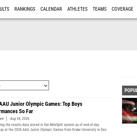
ULTS
RANKINGS
CALENDAR
ATHLETES
TEAMS
COVERAGE
ISTRATION
MORE
POPU
AAU Junior Olympic Games: Top Boys
rmances So Far
yer
Aug 06, 2026
ng the results data stored in the MileSplit system as of end-of-day
y at the 2026 AAU Junior Olympic Games from Drake University in Des
Iowa.