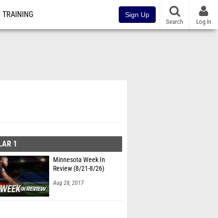
TRAINING
Sign Up
Search
Log In
LAR 1
Minnesota Week In
Review (8/21-8/26)
Aug 28, 2017