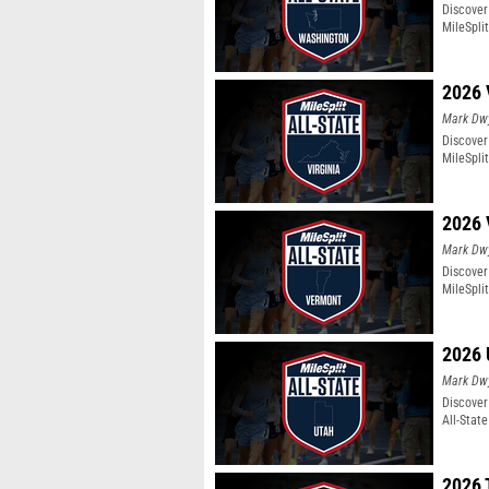
Discover
MileSpli
2026 
Mark Dw
Discover 
MileSpli
2026 
Mark Dw
Discover
MileSpli
2026 
Mark Dw
Discover
All-Stat
2026 