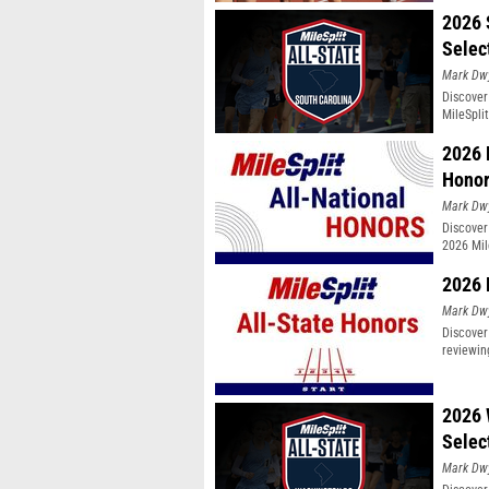
2026 
Selec
Mark Dw
Discover
MileSpli
2026 
Hono
Mark Dw
Discover
2026 Mil
2026 
Mark Dw
Discover
reviewin
2026 
Selec
Mark Dw