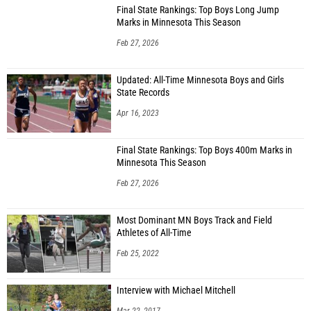
Final State Rankings: Top Boys Long Jump
Marks in Minnesota This Season
Feb 27, 2026
Updated: All-Time Minnesota Boys and Girls
State Records
Apr 16, 2023
Final State Rankings: Top Boys 400m Marks in
Minnesota This Season
Feb 27, 2026
Most Dominant MN Boys Track and Field
Athletes of All-Time
Feb 25, 2022
Interview with Michael Mitchell