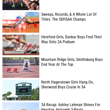
Sweeps, Records, & A Whole Lot Of
Titles: The SDHSAA Champs
Hereford Girls, Dunbar Boys Find Their
Way Onto 2A Podium
Mountain Ridge Girls, Smithsburg Boys
End Year At The Top
North Hagerstown Girls Hang On,
Sherwood Boys Cruise In 3A
3A Recap: Ashley Lehman Shines For
Hesston, Holcomb 3-Peats