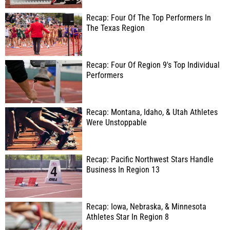
Recap: Four Of The Top Performers In
The Texas Region
Recap: Four Of Region 9's Top Individual
Performers
Recap: Montana, Idaho, & Utah Athletes
Were Unstoppable
Recap: Pacific Northwest Stars Handle
Business In Region 13
Recap: Iowa, Nebraska, & Minnesota
Athletes Star In Region 8