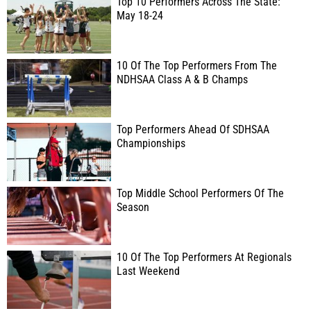
Top 10 Performers Across The State:
May 18-24
10 Of The Top Performers From The
NDHSAA Class A & B Champs
Top Performers Ahead Of SDHSAA
Championships
Top Middle School Performers Of The
Season
10 Of The Top Performers At Regionals
Last Weekend