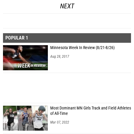
NEXT
POPULAR 1
Minnesota Week In Review (8/21-8/26)
Aug 28, 2017
Most Dominant MN Girls Track and Field Athletes
of All-Time
Mar 07, 2022