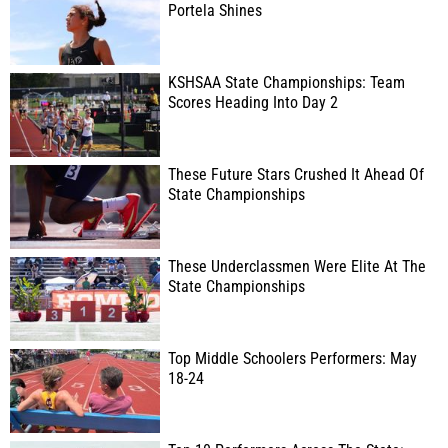
Portela Shines
KSHSAA State Championships: Team
Scores Heading Into Day 2
These Future Stars Crushed It Ahead Of
State Championships
These Underclassmen Were Elite At The
State Championships
Top Middle Schoolers Performers: May
18-24