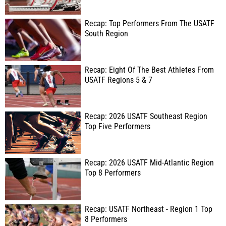
Recap: Top Performers From The USATF
South Region
Recap: Eight Of The Best Athletes From
USATF Regions 5 & 7
Recap: 2026 USATF Southeast Region
Top Five Performers
Recap: 2026 USATF Mid-Atlantic Region
Top 8 Performers
Recap: USATF Northeast - Region 1 Top
8 Performers