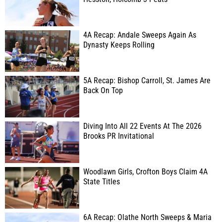
4A Recap: Andale Sweeps Again As
Dynasty Keeps Rolling
5A Recap: Bishop Carroll, St. James Are
Back On Top
Diving Into All 22 Events At The 2026
Brooks PR Invitational
Woodlawn Girls, Crofton Boys Claim 4A
State Titles
6A Recap: Olathe North Sweeps & Maria