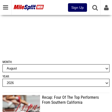
Sign Up
MONTH
YEAR
Recap: Four Of The Top Performers
From Southern California