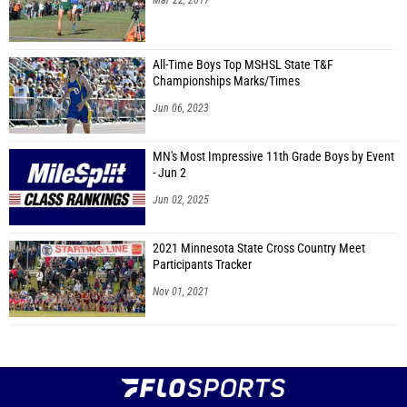
Mar 22, 2017
All-Time Boys Top MSHSL State T&F
Championships Marks/Times
Jun 06, 2023
MN's Most Impressive 11th Grade Boys by Event
- Jun 2
Jun 02, 2025
2021 Minnesota State Cross Country Meet
Participants Tracker
Nov 01, 2021