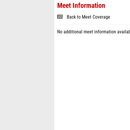
Meet Information
Back to Meet Coverage
No additional meet information availab