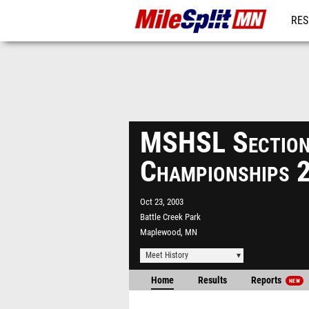
RES
REG
MSHSL Sectio
Championships 
Oct 23, 2003
Battle Creek Park
Maplewood, MN
Meet History
Home
Results
Reports
NEW