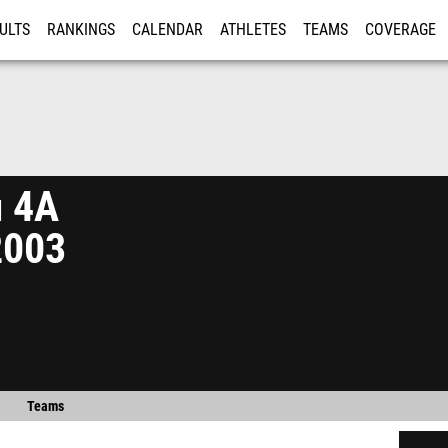
ULTS
RANKINGS
CALENDAR
ATHLETES
TEAMS
COVERAGE
ISTRATION
MORE
n 4A
2003
Teams