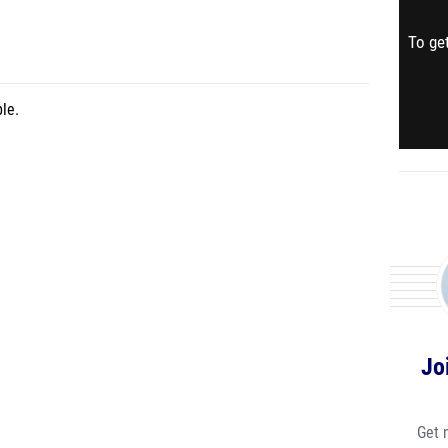
To get
le.
Jo
Get 