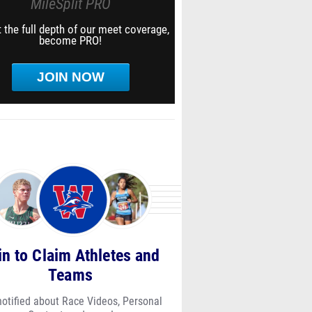
MileSplit PRO
 the full depth of our meet coverage,
become PRO!
JOIN NOW
in to Claim Athletes and
Teams
notified about Race Videos, Personal