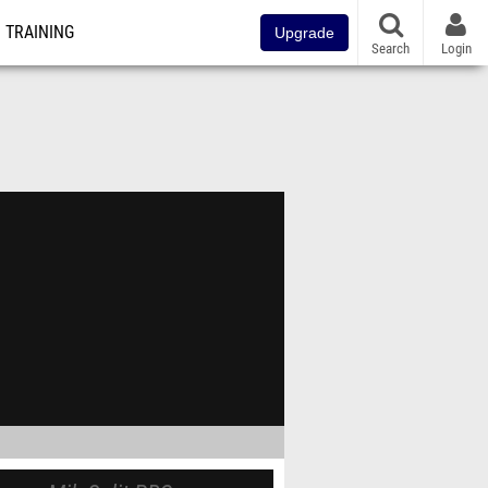
TRAINING
Upgrade
Search
Login