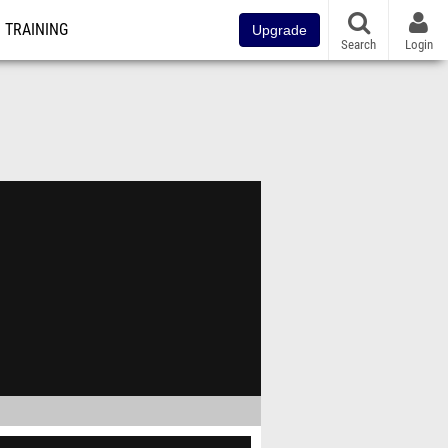
TRAINING
Upgrade
Search
Login