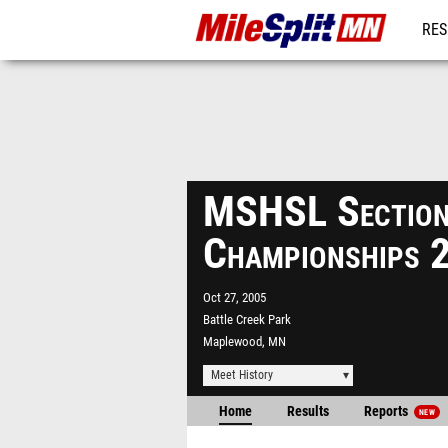
RES
REG
MSHSL Sectio
Championships 
Oct 27, 2005
Battle Creek Park
Maplewood, MN
Meet History
Home
Results
Reports
NEW