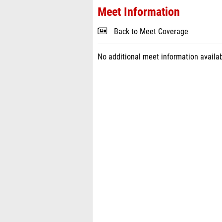
Meet Information
Back to Meet Coverage
No additional meet information availab