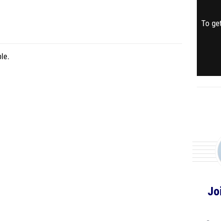
To get
le.
Jo