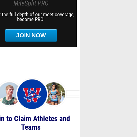
MileSplit PRO
 the full depth of our meet coverage,
become PRO!
JOIN NOW
in to Claim Athletes and
Teams