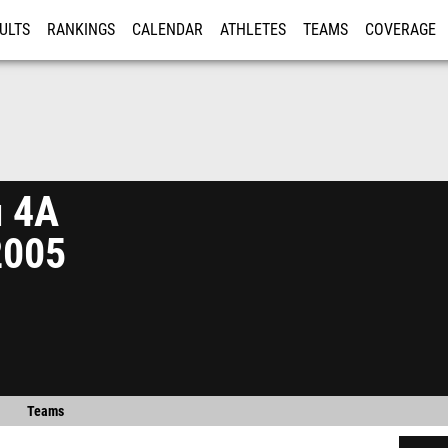
ULTS
RANKINGS
CALENDAR
ATHLETES
TEAMS
COVERAGE
ISTRATION
MORE
n 4A
2005
Teams