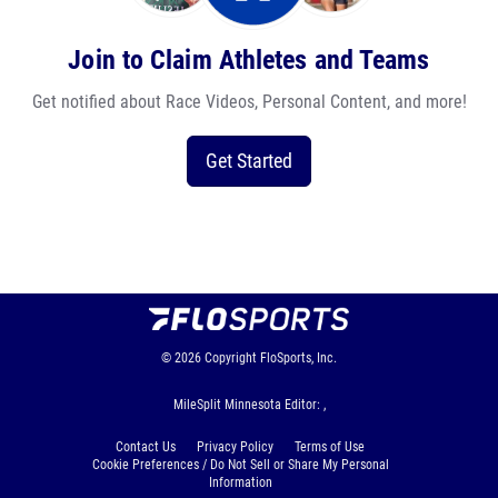
Join to Claim Athletes and Teams
Get notified about Race Videos, Personal Content, and more!
Get Started
© 2026
Copyright
FloSports, Inc.
MileSplit Minnesota Editor: ,
Contact Us
Privacy Policy
Terms of Use
Cookie Preferences / Do Not Sell or Share My Personal
Information