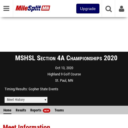
Upgrade
MSHSL Section 4A Championships 2020
Oct 13, 2020
Highland 9 Golf Course
St. Paul, MN
Timing/Results
Gopher State Events
Meet History
Home
Results
Reports
Teams
NEW
Meet Information