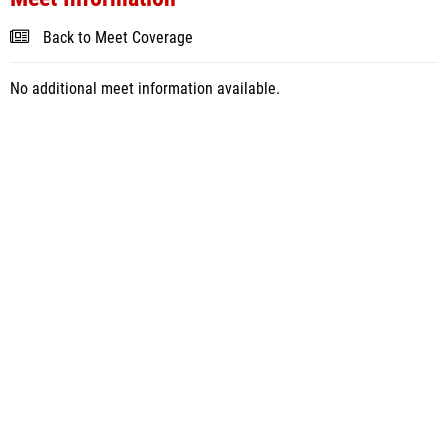
Back to Meet Coverage
No additional meet information available.