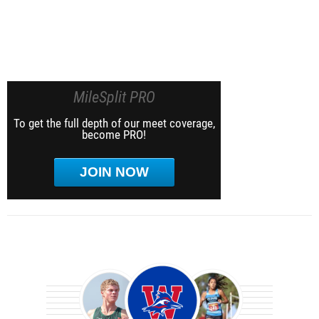
MileSplit PRO
To get the full depth of our meet coverage,
become PRO!
JOIN NOW