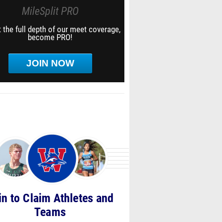
MileSplit PRO
 the full depth of our meet coverage,
become PRO!
JOIN NOW
in to Claim Athletes and
Teams