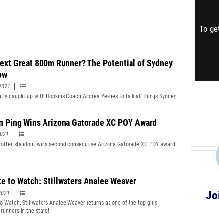
To get
ext Great 800m Runner? The Potential of Sydney
ow
2021
tly caught up with Hopkins Coach Andrea Yesnes to talk all things Sydney
n Ping Wins Arizona Gatorade XC POY Award
2021
otter standout wins second consecutive Arizona Gatorade XC POY award.
te to Watch: Stillwaters Analee Weaver
Jo
2021
to Watch: Stillwaters Analee Weaver returns as one of the top girls
 runners in the state!