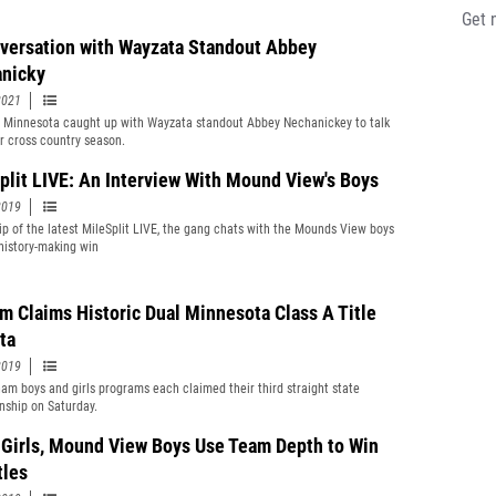
Get 
versation with Wayzata Standout Abbey
nicky
2021
t Minnesota caught up with Wayzata standout Abbey Nechanickey to talk
r cross country season.
plit LIVE: An Interview With Mound View's Boys
2019
clip of the latest MileSplit LIVE, the gang chats with the Mounds View boys
 history-making win
m Claims Historic Dual Minnesota Class A Title
ta
2019
am boys and girls programs each claimed their third straight state
ship on Saturday.
 Girls, Mound View Boys Use Team Depth to Win
tles