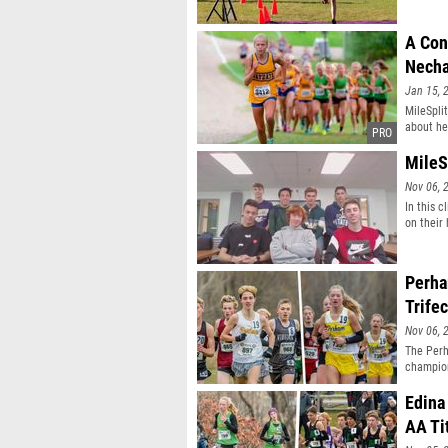
A Con
Necha
Jan 15, 
MileSpli
about he
MileS
Nov 06, 
In this 
on their
Perha
Trifec
Nov 06, 
The Perh
champion
Edina
AA Ti