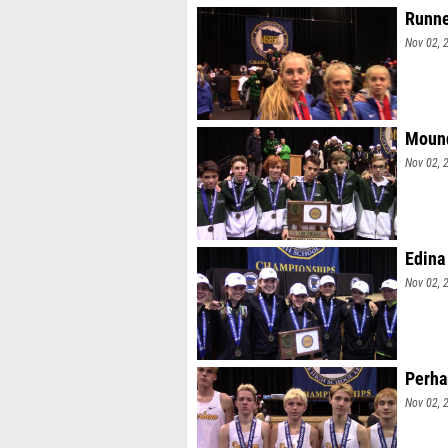
Runne
Nov 02, 
Mound
Nov 02, 
Edina 
Nov 02, 
Perha
Nov 02, 