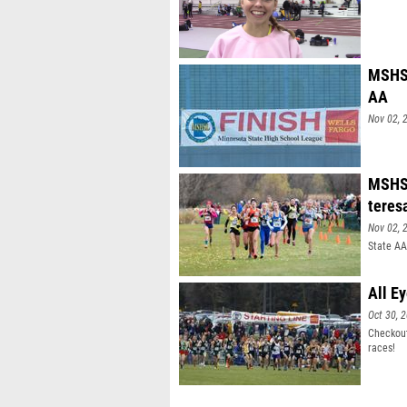
MSHSL
AA
Nov 02, 
MSHSL
teres
Nov 02, 
State AA
All E
Oct 30, 
Checkout
races!