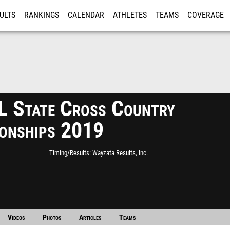
ULTS
RANKINGS
CALENDAR
ATHLETES
TEAMS
COVERAGE
ISTRATION
MORE
State Cross Country
onships 2019
Timing/Results
Wayzata Results, Inc.
Videos
Photos
Articles
Teams