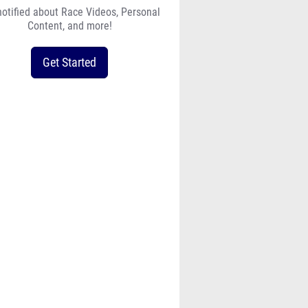
notified about Race Videos, Personal
Content, and more!
Get Started