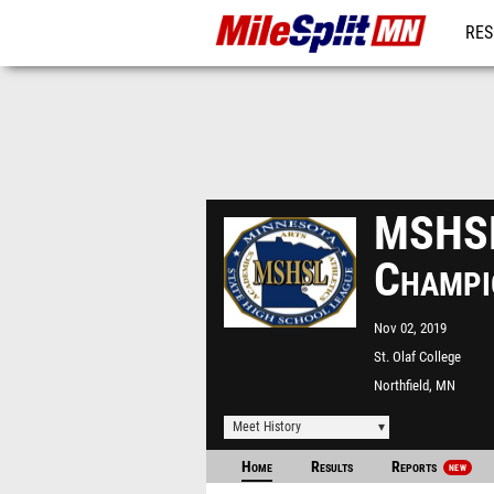
RES
REG
MSHSL 
Champi
Nov 02, 2019
St. Olaf College
Northfield, MN
Meet History
Home
Results
Reports
NEW