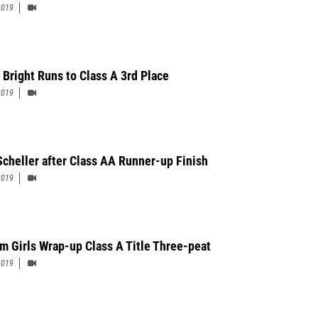
2019
 Bright Runs to Class A 3rd Place
2019
Scheller after Class AA Runner-up Finish
2019
m Girls Wrap-up Class A Title Three-peat
2019