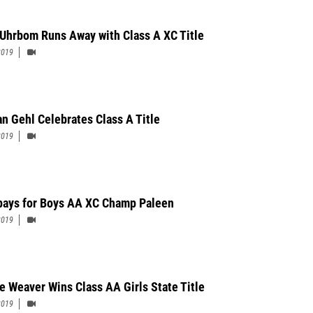
Uhrbom Runs Away with Class A XC Title
2019
n Gehl Celebrates Class A Title
2019
pays for Boys AA XC Champ Paleen
2019
e Weaver Wins Class AA Girls State Title
2019