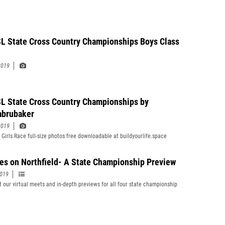
 State Cross Country Championships Boys Class
2019
 State Cross Country Championships by
abrubaker
2019
 Girls Race full-size photos free downloadable at buildyourlife.space
yes on Northfield- A State Championship Preview
2019
 our virtual meets and in-depth previews for all four state championship