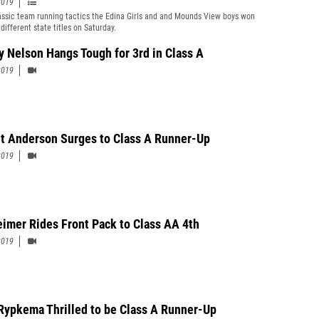
2019
assic team running tactics the Edina Girls and and Mounds View boys won
different state titles on Saturday.
y Nelson Hangs Tough for 3rd in Class A
2019
 Anderson Surges to Class A Runner-Up
2019
eimer Rides Front Pack to Class AA 4th
2019
Rypkema Thrilled to be Class A Runner-Up