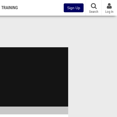
TRAINING
Sign Up
Search
Log In