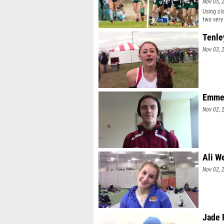
Nov 05, 
Using cl
two very 
Tenle
Nov 03, 
Emmet
Nov 02, 
Ali W
Nov 02, 
Jade 