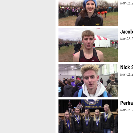
Nov 02, 
Jacob
Nov 02, 
Nick 
Nov 02, 
Perha
Nov 02, 