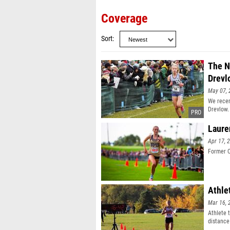
Coverage
Sort
The N
Drevl
May 07, 
We recen
Drevlow.
Laure
Apr 17, 
Former C
Athle
Mar 16, 
Athlete 
distance