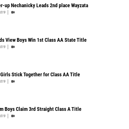
r-up Nechanicky Leads 2nd place Wayzata
2019
s View Boys Win 1st Class AA State Title
2019
Girls Stick Together for Class AA Title
2019
m Boys Claim 3rd Straight Class A Title
2019