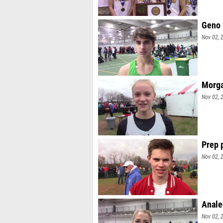
Geno 
Nov 02, 
Morga
Nov 02, 
Prep 
Nov 02, 
Anale
Nov 02, 