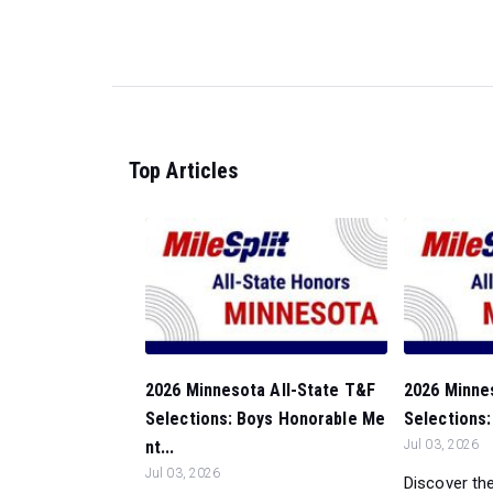
Top Articles
2026 Minnesota All-State T&F
2026 Minne
Selections: Boys Honorable Me
Selections:
nt...
Jul 03, 2026
Jul 03, 2026
Discover the