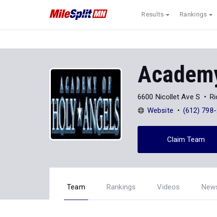
Results
Rankings
Academy
6600 Nicollet Ave S
Ri
Website
(612) 798
Claim Team
Team
Rankings
Videos
New