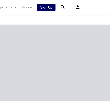
istration
More
Sign Up