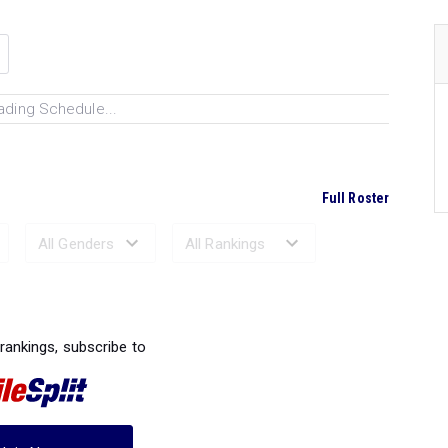
ading Schedule...
Full Roster
Ranked Performances...
 rankings, subscribe to