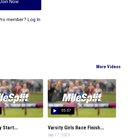
Join Now
 Pro member?
Log In
More Videos
05:07
 Start...
Varsity Girls Race Finish...
Sep 17, 2023