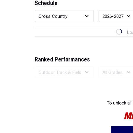
Schedule
Lo
Ranked Performances
Loading 
To unlock all