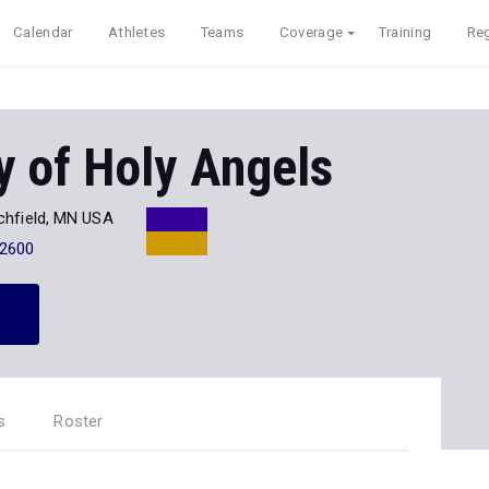
Calendar
Athletes
Teams
Coverage
Training
Reg
 of Holy Angels
chfield, MN USA
-2600
s
Roster