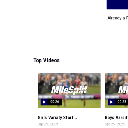
Already a
Top Videos
00:26
00:28
Girls Varsity Start...
Boys Varsity
Sep 29, 2023
Sep 29, 2023