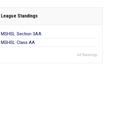
League Standings
MSHSL Section 3AA
MSHSL Class AA
All Rankings