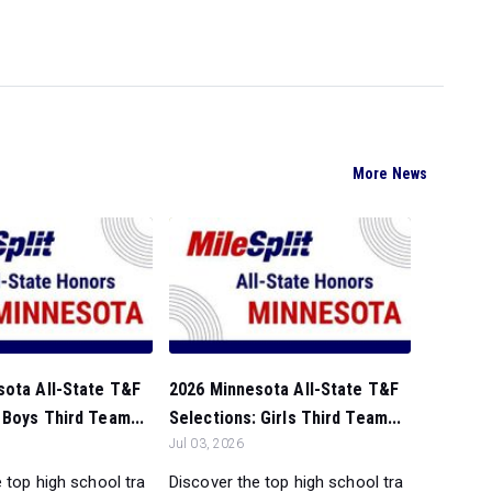
More News
sota All-State T&F
2026 Minnesota All-State T&F
 Boys Third Team...
Selections: Girls Third Team...
Jul 03, 2026
 top high school tra
Discover the top high school tra