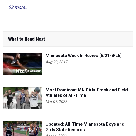
23 more...
What to Read Next
Minnesota Week In Review (8/21-8/26)
Aug 28, 2017
Most Dominant MN Girls Track and Field
Athletes of All-Time
Mar 07, 2022
Updated: All-Time Minnesota Boys and
Girls State Records
Apr 16, 2023