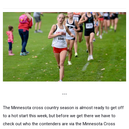
---
The Minnesota cross country season is almost ready to get off
to a hot start this week, but before we get there we have to
check out who the contenders are via the Minnesota Cross