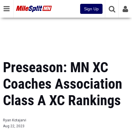
Sign Up
Preseason: MN XC
Coaches Association
Class A XC Rankings
Ryan Kotajarvi
Aug 22, 2023