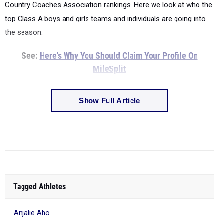
Country Coaches Association rankings. Here we look at who the
top Class A boys and girls teams and individuals are going into
the season.
See:
Here's Why You Should Claim Your Profile On
MileSplit
Show Full Article
Tagged Athletes
Anjalie Aho