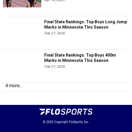
Final State Rankings: Top Boys Long Jump
Marks in Minnesota This Season
Feb 27, 2026
Final State Rankings: Top Boys 400m
Marks in Minnesota This Season
Feb 27, 2026
4 more...
© 2026
Copyright
FloSports, Inc.