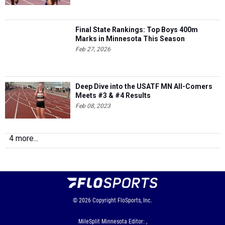
Final State Rankings: Top Boys 400m
Marks in Minnesota This Season
Feb 27, 2026
Deep Dive into the USATF MN All-Comers
Meets #3 & #4 Results
Feb 08, 2023
4 more...
© 2026
Copyright
FloSports, Inc.
MileSplit Minnesota Editor: ,