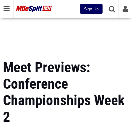
Sign Up
Meet Previews:
Conference
Championships Week
2