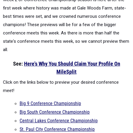
first week where history was made at Gale Woods Farm, state-
best times were set, and we crowned numerous conference
champions! These previews will be for a few of the bigger
conference meets this week. As there is more than half the
state's conference meets this week, so we cannot preview them
all.
See:
Here's Why You Should Claim Your Profile On
MileSplit
Click on the links below to preview your desired conference
meet!
Big 9 Conference Championship
Big South Conference Championship
Central Lakes Conference Championship
St. Paul City Conference Championship