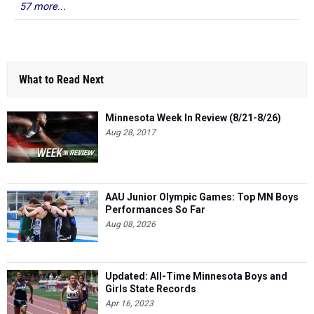
57 more...
What to Read Next
Minnesota Week In Review (8/21-8/26)
Aug 28, 2017
AAU Junior Olympic Games: Top MN Boys
Performances So Far
Aug 08, 2026
Updated: All-Time Minnesota Boys and
Girls State Records
Apr 16, 2023