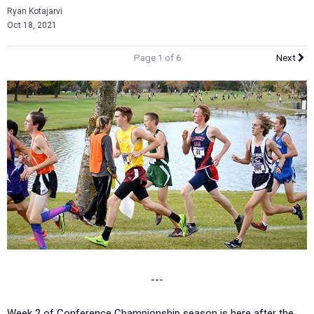
Ryan Kotajarvi
Oct 18, 2021
Page 1 of 6
Next
---
Week 2 of Conference Championship season is here after the