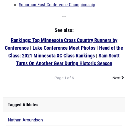
Suburban East Conference Championship
---
See also:
Rankings: Top Minnesota Cross Country Runners by
Conference
|
Lake Conference Meet Photos
|
Head of the
Class: 2021 Minnesota XC Class Rankings
|
Sam Scott
Turns On Another Gear During Historic Season
Page 1 of 6
Next
Tagged Athletes
Nathan Amundson