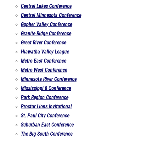
Central Lakes Conference
Central Minnesota Conference
Gopher Valley Conference
Granite Ridge Conference
Great River Conference
Hiawatha Valley League
Metro East Conference
Metro West Conference
Minnesota River Conference
Mississippi 8 Conference
Park Region Conference
Proctor Lions Invitational
St. Paul City Conference
Suburban East Conference
The Big South Conference