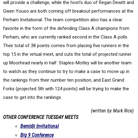
will provide a challenge, while the host's duo of Regan Dewitt and
Gwen Youso are both coming off breakout performances at the
Perham Invitational. The team competition also has a clear
favorite in the form of the defending Class A champions from
Perham, who are currently ranked second in the Class A polls.
Their total of 38 points comes from placing five runners in the
top 15 in the virtual meet, and cuts the total of projected runner
up Moorhead nearly in half. Staples-Motley will be another team
to watch as they continue to try to make a case to move up in
the rankings from their number ten position, and East Grand
Forks (projected 5th with 124 points) will be trying to make the
case to get into the rankings.
(written by Mark Rice)
OTHER CONFERENCE TUESDAY MEETS
Bemidji Invitational
Big 9 Conference