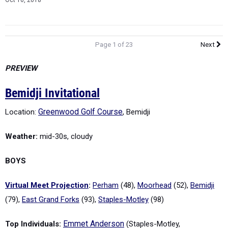
Oct 16, 2018
Page 1 of 23
Next
PREVIEW
Bemidji Invitational
Location:
Greenwood Golf Course
, Bemidji
Weather:
mid-30s, cloudy
BOYS
Virtual Meet Projection
:
Perham
(48),
Moorhead
(52),
Bemidji
(79),
East Grand Forks
(93),
Staples-Motley
(98)
Top Individuals:
Emmet Anderson
(Staples-Motley,