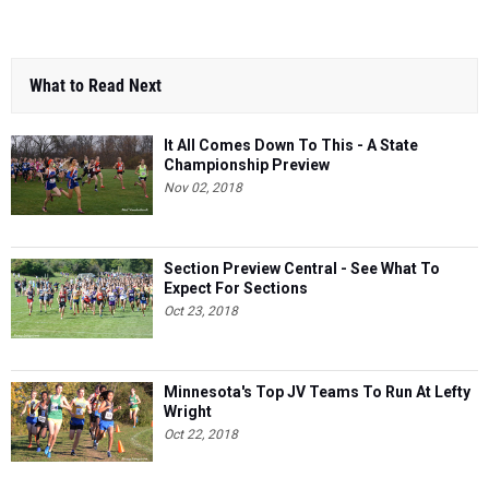
What to Read Next
It All Comes Down To This - A State
Championship Preview
Nov 02, 2018
Section Preview Central - See What To
Expect For Sections
Oct 23, 2018
Minnesota's Top JV Teams To Run At Lefty
Wright
Oct 22, 2018