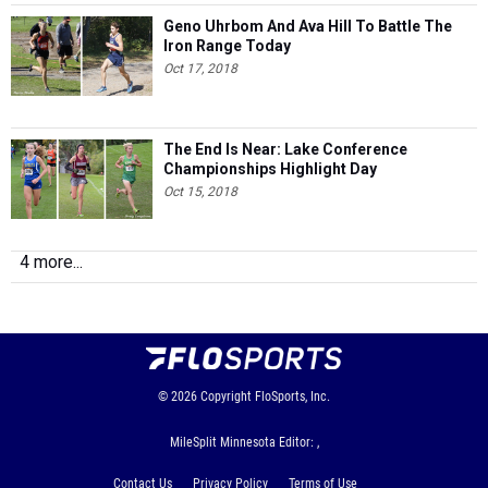
Geno Uhrbom And Ava Hill To Battle The
Iron Range Today
Oct 17, 2018
The End Is Near: Lake Conference
Championships Highlight Day
Oct 15, 2018
4 more...
© 2026
Copyright
FloSports, Inc.
MileSplit Minnesota Editor: ,
Contact Us
Privacy Policy
Terms of Use