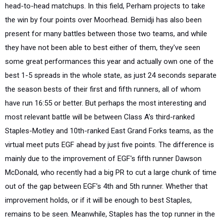
head-to-head matchups. In this field, Perham projects to take
the win by four points over Moorhead. Bemidji has also been
present for many battles between those two teams, and while
they have not been able to best either of them, they've seen
some great performances this year and actually own one of the
best 1-5 spreads in the whole state, as just 24 seconds separate
the season bests of their first and fifth runners, all of whom
have run 16:55 or better. But perhaps the most interesting and
most relevant battle will be between Class A's third-ranked
Staples-Motley and 10th-ranked East Grand Forks teams, as the
virtual meet puts EGF ahead by just five points. The difference is
mainly due to the improvement of EGF's fifth runner Dawson
McDonald, who recently had a big PR to cut a large chunk of time
out of the gap between EGF's 4th and 5th runner. Whether that
improvement holds, or if it will be enough to best Staples,
remains to be seen. Meanwhile, Staples has the top runner in the