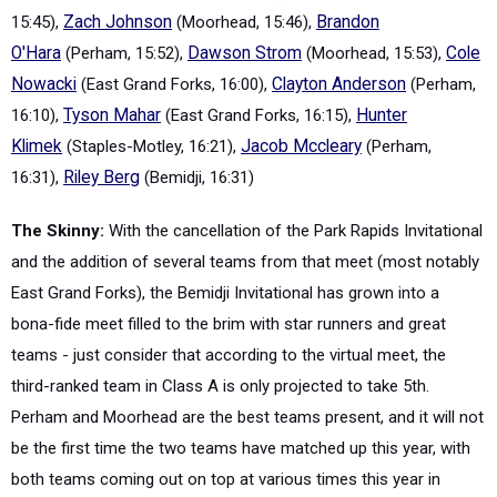
15:45),
Zach Johnson
(Moorhead, 15:46),
Brandon
O'Hara
(Perham, 15:52),
Dawson Strom
(Moorhead, 15:53),
Cole
Nowacki
(East Grand Forks, 16:00),
Clayton Anderson
(Perham,
16:10),
Tyson Mahar
(East Grand Forks, 16:15),
Hunter
Klimek
(Staples-Motley, 16:21),
Jacob Mccleary
(Perham,
16:31),
Riley Berg
(Bemidji, 16:31)
The Skinny:
With the cancellation of the Park Rapids Invitational
and the addition of several teams from that meet (most notably
East Grand Forks), the Bemidji Invitational has grown into a
bona-fide meet filled to the brim with star runners and great
teams - just consider that according to the virtual meet, the
third-ranked team in Class A is only projected to take 5th.
Perham and Moorhead are the best teams present, and it will not
be the first time the two teams have matched up this year, with
both teams coming out on top at various times this year in