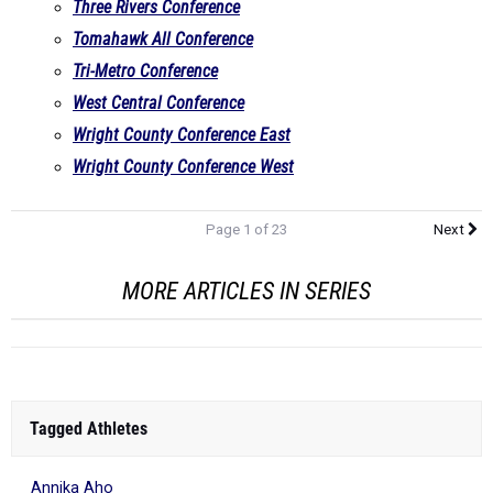
Three Rivers Conference
Tomahawk All Conference
Tri-Metro Conference
West Central Conference
Wright County Conference East
Wright County Conference West
Page 1 of 23
Next
MORE ARTICLES IN SERIES
Tagged Athletes
Annika Aho