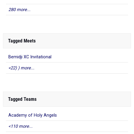
280 more...
Tagged Meets
Bemidji XC Invitational
<22) ) more...
Tagged Teams
Academy of Holy Angels
<110 more...