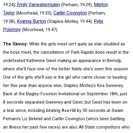
19:24),
Emily Vanwatermulen
(Perham, 19:29),
Melton
Taylor
(Moorhead, 19:33),
Caitlin Covington
(Perham,
19:38),
Kyanna Burton
(Staples-Motley, 19:44),
Rylie
Polomny
(Moorhead, 19:47)
The Skinny:
While the girls meet isn't quite as star-studded as
the boys meet, the cancellation of Park Rapids does result in the
undefeated Katherine Geist making an appearance in Bemidji,
where she'll face one of the better fields she's seen this season.
One of the girls she'll see is the girl who came closer to beating
her this year than anyone else, Staples-Motley's Kira Sweeney.
Back at the Bagley-Fosston Invitational on September 18th, just
8 seconds separated Sweeney and Geist, but Geist has been on
a tear since, including beating Ava Hill by 30 seconds at Swain.
Perham's Liz Birkelid and Caitlin Covington (who's been battling
an illness her past few races) are also All State competitors who