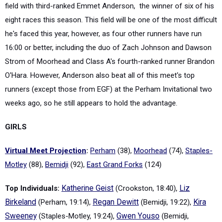
field with third-ranked Emmet Anderson, the winner of six of his
eight races this season. This field will be one of the most difficult
he's faced this year, however, as four other runners have run
16:00 or better, including the duo of Zach Johnson and Dawson
Strom of Moorhead and Class A's fourth-ranked runner Brandon
O'Hara. However, Anderson also beat all of this meet's top
runners (except those from EGF) at the Perham Invitational two
weeks ago, so he still appears to hold the advantage.
GIRLS
Virtual Meet Projection
:
Perham
(38),
Moorhead
(74),
Staples-
Motley
(88),
Bemidji
(92),
East Grand Forks
(124)
Top Individuals:
Katherine Geist
(Crookston, 18:40),
Liz
Birkeland
(Perham, 19:14),
Regan Dewitt
(Bemidji, 19:22),
Kira
Sweeney
(Staples-Motley, 19:24),
Gwen Youso
(Bemidji,