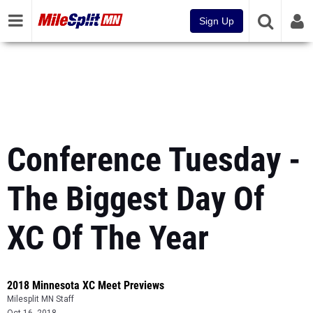
Sign Up
Conference Tuesday -
The Biggest Day Of
XC Of The Year
2018 Minnesota XC Meet Previews
Milesplit MN Staff